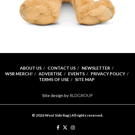
ABOUT US
CONTACT US
NEWSLETTER
WSR MERCH!
ADVERTISE
EVENTS
PRIVACY POLICY
TERMS OF USE
SITE MAP
Site design by
RLDGROUP
© 2026 West Side Rag | All rights reserved.