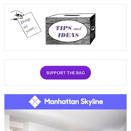
SUPPORT THE RAG