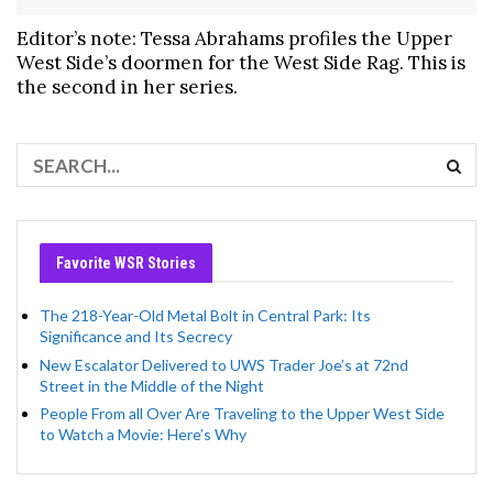
Editor’s note: Tessa Abrahams profiles the Upper
West Side’s doormen for the West Side Rag. This is
the second in her series.
Favorite WSR Stories
The 218-Year-Old Metal Bolt in Central Park: Its
Significance and Its Secrecy
New Escalator Delivered to UWS Trader Joe’s at 72nd
Street in the Middle of the Night
People From all Over Are Traveling to the Upper West Side
to Watch a Movie: Here’s Why