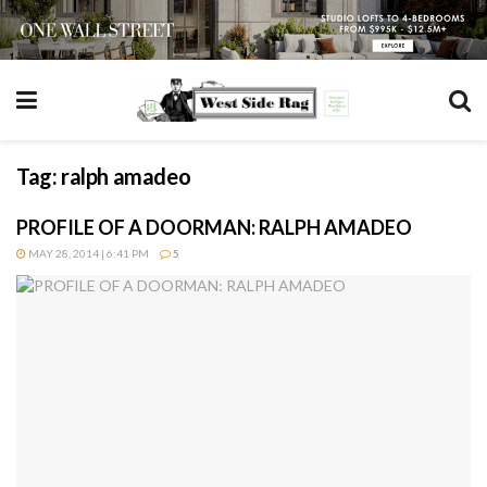
Tag:
ralph amadeo
PROFILE OF A DOORMAN: RALPH AMADEO
MAY 28, 2014 | 6:41 PM
5