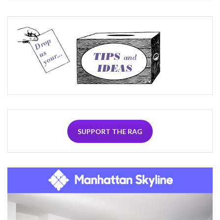
SUPPORT THE RAG