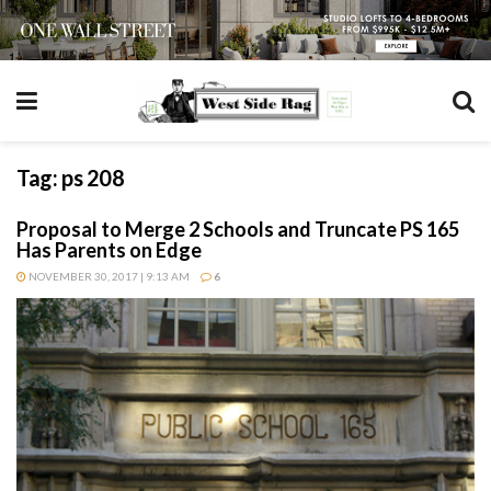
Tag:
ps 208
Proposal to Merge 2 Schools and Truncate PS 165
Has Parents on Edge
NOVEMBER 30, 2017 | 9:13 AM
6