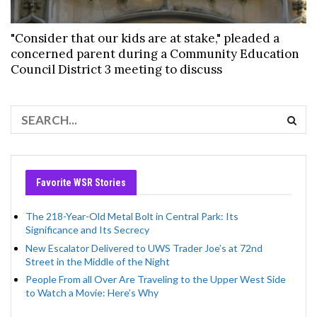
"Consider that our kids are at stake," pleaded a
concerned parent during a Community Education
Council District 3 meeting to discuss
Favorite WSR Stories
The 218-Year-Old Metal Bolt in Central Park: Its
Significance and Its Secrecy
New Escalator Delivered to UWS Trader Joe’s at 72nd
Street in the Middle of the Night
People From all Over Are Traveling to the Upper West Side
to Watch a Movie: Here’s Why