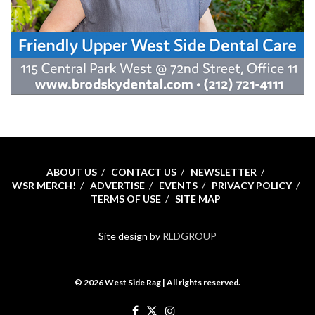
ABOUT US
CONTACT US
NEWSLETTER
WSR MERCH!
ADVERTISE
EVENTS
PRIVACY POLICY
TERMS OF USE
SITE MAP
Site design by
RLDGROUP
© 2026 West Side Rag | All rights reserved.