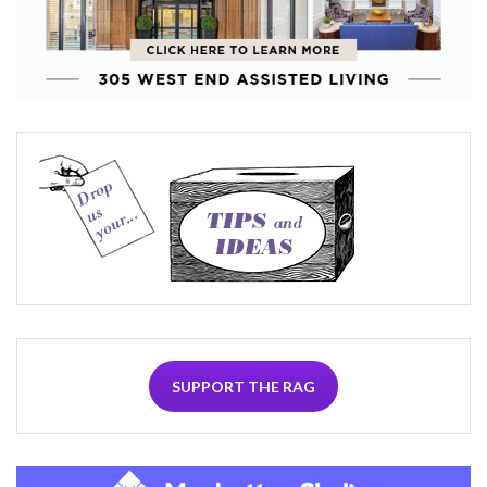
SUPPORT THE RAG