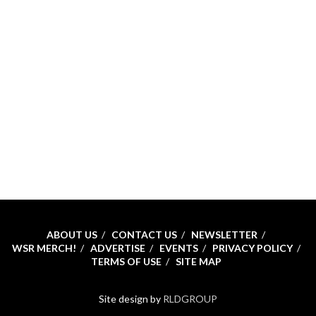
ABOUT US
CONTACT US
NEWSLETTER
WSR MERCH!
ADVERTISE
EVENTS
PRIVACY POLICY
TERMS OF USE
SITE MAP
Site design by
RLDGROUP