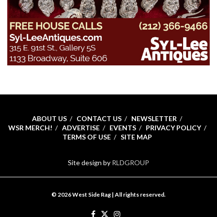
ABOUT US
CONTACT US
NEWSLETTER
WSR MERCH!
ADVERTISE
EVENTS
PRIVACY POLICY
TERMS OF USE
SITE MAP
Site design by
RLDGROUP
© 2026 West Side Rag | All rights reserved.