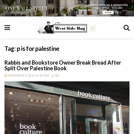
Tag:
p is for palestine
Rabbis and Bookstore Owner Break Bread After
Split Over Palestine Book
DECEMBER 3, 2017 | 6:50 PM
51