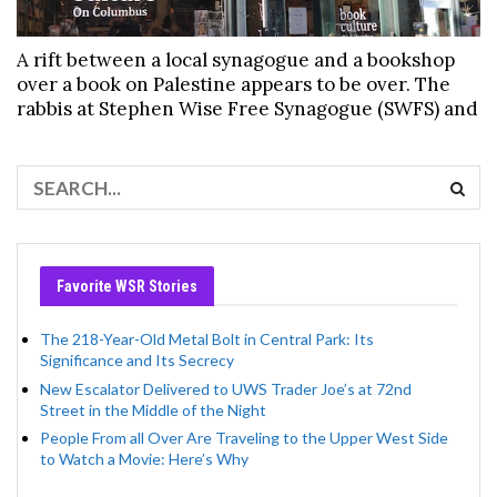
A rift between a local synagogue and a bookshop
over a book on Palestine appears to be over. The
rabbis at Stephen Wise Free Synagogue (SWFS) and
Favorite WSR Stories
The 218-Year-Old Metal Bolt in Central Park: Its
Significance and Its Secrecy
New Escalator Delivered to UWS Trader Joe’s at 72nd
Street in the Middle of the Night
People From all Over Are Traveling to the Upper West Side
to Watch a Movie: Here’s Why