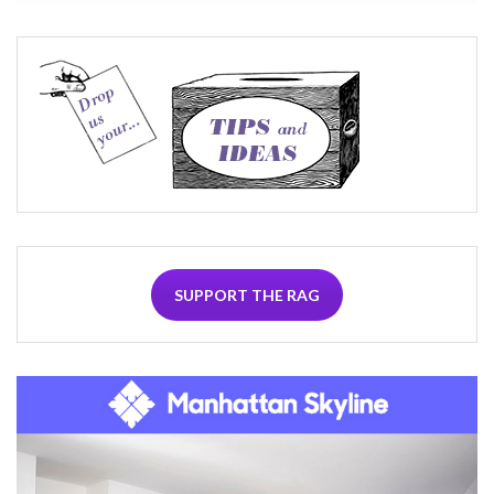
SUPPORT THE RAG