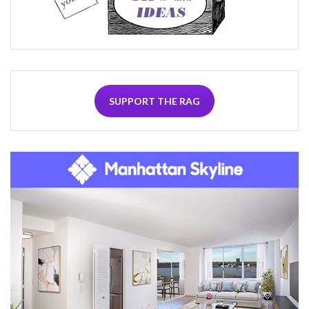
SUPPORT THE RAG