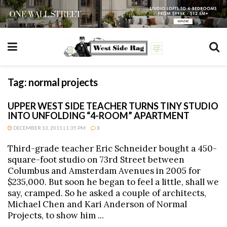
Tag:
normal projects
UPPER WEST SIDE TEACHER TURNS TINY STUDIO
INTO UNFOLDING “4-ROOM” APARTMENT
DECEMBER 13, 2011 | 1:35 PM
3
Third-grade teacher Eric Schneider bought a 450-
square-foot studio on 73rd Street between
Columbus and Amsterdam Avenues in 2005 for
$235,000. But soon he began to feel a little, shall we
say, cramped. So he asked a couple of architects,
Michael Chen and Kari Anderson of Normal
Projects, to show him ...