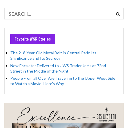
Favorite WSR Stories
The 218-Year-Old Metal Bolt in Central Park: Its
Significance and Its Secrecy
New Escalator Delivered to UWS Trader Joe’s at 72nd
Street in the Middle of the Night
People From all Over Are Traveling to the Upper West Side
to Watch a Movie: Here’s Why