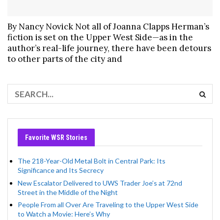
By Nancy Novick Not all of Joanna Clapps Herman’s
fiction is set on the Upper West Side—as in the
author’s real-life journey, there have been detours
to other parts of the city and
Favorite WSR Stories
The 218-Year-Old Metal Bolt in Central Park: Its
Significance and Its Secrecy
New Escalator Delivered to UWS Trader Joe’s at 72nd
Street in the Middle of the Night
People From all Over Are Traveling to the Upper West Side
to Watch a Movie: Here’s Why