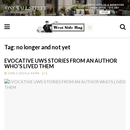
Tag:
no longer and not yet
EVOCATIVE UWS STORIES FROM AN AUTHOR
WHO’S LIVED THEM
JUNE 3, 2014 | 6:34 PM
1