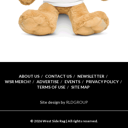
ABOUT US
CONTACT US
NEWSLETTER
WSR MERCH!
ADVERTISE
EVENTS
PRIVACY POLICY
TERMS OF USE
SITE MAP
Site design by
RLDGROUP
© 2026 West Side Rag | All rights reserved.