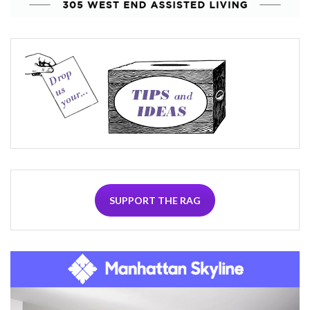
SUPPORT THE RAG