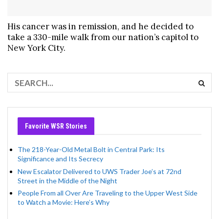
His cancer was in remission, and he decided to
take a 330-mile walk from our nation’s capitol to
New York City.
Favorite WSR Stories
The 218-Year-Old Metal Bolt in Central Park: Its
Significance and Its Secrecy
New Escalator Delivered to UWS Trader Joe’s at 72nd
Street in the Middle of the Night
People From all Over Are Traveling to the Upper West Side
to Watch a Movie: Here’s Why