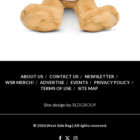
ABOUT US
CONTACT US
NEWSLETTER
WSR MERCH!
ADVERTISE
EVENTS
PRIVACY POLICY
TERMS OF USE
SITE MAP
Site design by
RLDGROUP
© 2026 West Side Rag | All rights reserved.