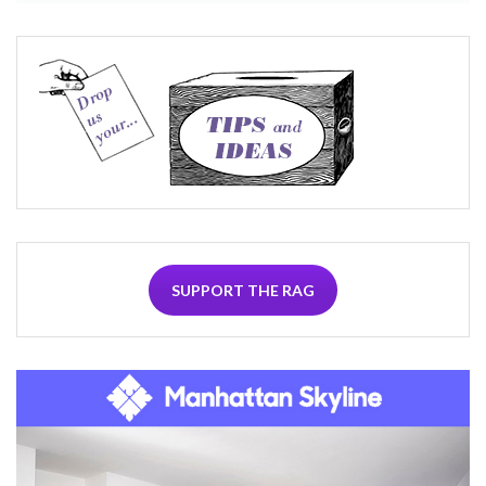
SUPPORT THE RAG