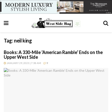
Tag:
neil king
Books: A 330-Mile ‘American Ramble’ Ends on the
Upper West Side
JANUARY 29, 2023 | 7:38 AM
9