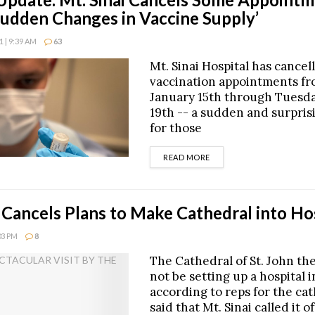
Sudden Changes in Vaccine Supply’
 | 9:39 AM
63
Mt. Sinai Hospital has cancell
vaccination appointments fr
January 15th through Tuesda
19th -- a sudden and surpri
for those
DETAILS
READ MORE
i Cancels Plans to Make Cathedral into Ho
:03 PM
8
The Cathedral of St. John the
not be setting up a hospital i
according to reps for the ca
said that Mt. Sinai called it of