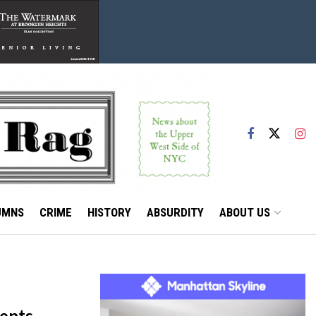
UMNS
CRIME
HISTORY
ABSURDITY
ABOUT US
ments