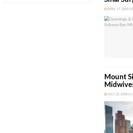
APRIL 17, 2019 | 
Mount Si
Midwive
JULY 25, 2018 | 6