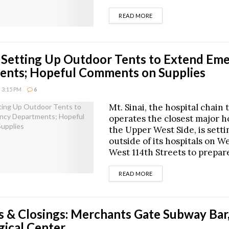
DETAILS
READ MORE
i Setting Up Outdoor Tents to Extend Em
ents; Hopeful Comments on Supplies
 3:15 PM
6
Mt. Sinai, the hospital chain 
operates the closest major ho
the Upper West Side, is setti
outside of its hospitals on W
West 114th Streets to prepar
DETAILS
READ MORE
 & Closings: Merchants Gate Subway Bar,
gical Center