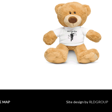
TE MAP
Site design by
RLDGROUP