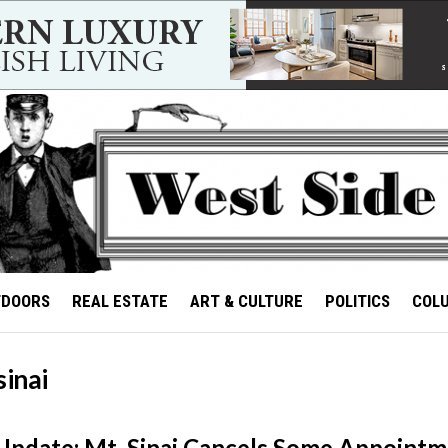
TDOORS
REAL ESTATE
ART & CULTURE
POLITICS
COL
sinai
Update: Mt. Sinai Cancels Some Appoint