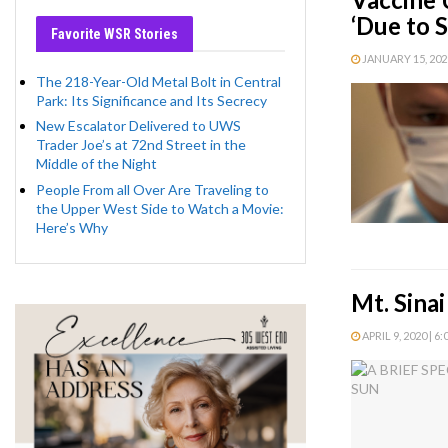
‘Due to 
Favorite WSR Stories
JANUARY 15, 2021
The 218-Year-Old Metal Bolt in Central
Park: Its Significance and Its Secrecy
New Escalator Delivered to UWS
Trader Joe’s at 72nd Street in the
Middle of the Night
People From all Over Are Traveling to
the Upper West Side to Watch a Movie:
Here’s Why
Mt. Sina
APRIL 9, 2020 | 6