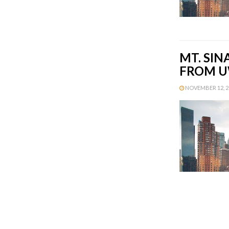
MT. SIN
FROM U
NOVEMBER 12, 20