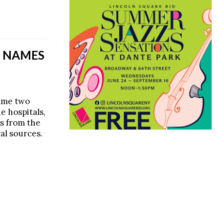
’S NAMES
name two
e hospitals,
es from the
al sources.