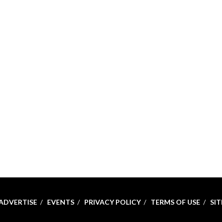
ADVERTISE
EVENTS
PRIVACY POLICY
TERMS OF USE
SI