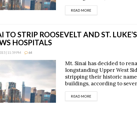
DETAILS
READ MORE
AI TO STRIP ROOSEVELT AND ST. LUKE
WS HOSPITALS
15 | 11:59 PM
64
Mt. Sinai has decided to re
longstanding Upper West Sid
stripping their historic nam
buildings, according to sever
DETAILS
READ MORE