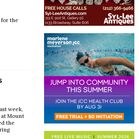
 for the
s
ast week,
 at Mount
ed the
ring