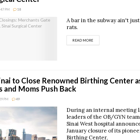
8:47 PM
18
A bar in the subway ain't just
rats.
DETAILS
READ MORE
nai to Close Renowned Birthing Center a
s and Moms Push Back
:29 PM
49
During an internal meeting l
leaders of the OB/GYN team
Sinai West hospital announc
January closure of its pionee
Birthing Center,