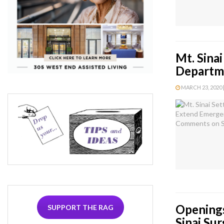
Mt. Sina
Departm
MARCH 23, 2020 |
Openings
SUPPORT THE RAG
Sinai Sur