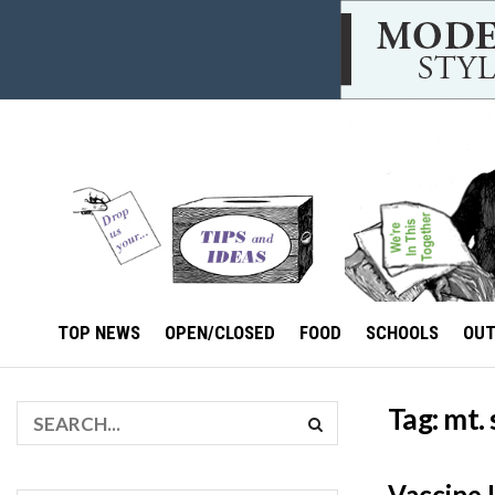
TOP NEWS
OPEN/CLOSED
FOOD
SCHOOLS
OU
Tag:
mt. 
Vaccine 