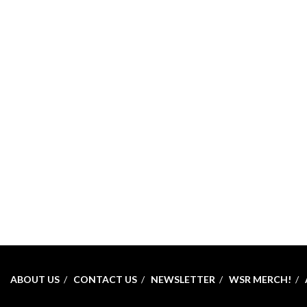
ABOUT US
CONTACT US
NEWSLETTER
WSR MERCH!