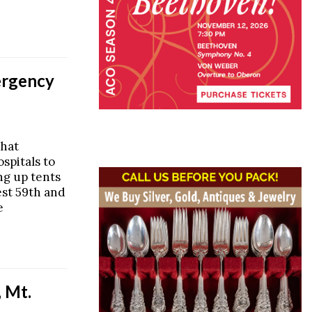
ergency
that
spitals to
ng up tents
est 59th and
e
 Mt.