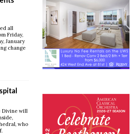
ed all
om Friday,
y, January
sing change
spital
 Divine will
nside,
thedral, who
f.