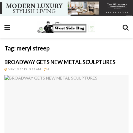
Tag:
meryl streep
BROADWAY GETS NEW METAL SCULPTURES
MAY 19, 2015 | 9:23 AM
4