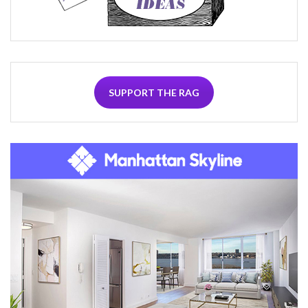
SUPPORT THE RAG