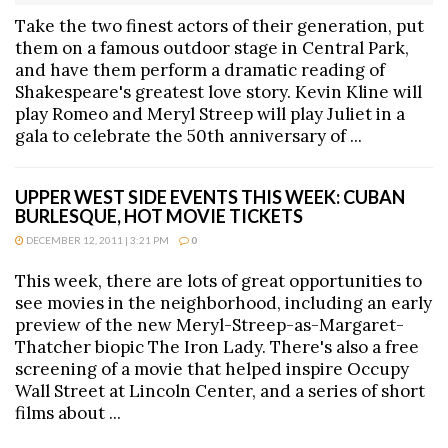
Take the two finest actors of their generation, put
them on a famous outdoor stage in Central Park,
and have them perform a dramatic reading of
Shakespeare's greatest love story. Kevin Kline will
play Romeo and Meryl Streep will play Juliet in a
gala to celebrate the 50th anniversary of ...
UPPER WEST SIDE EVENTS THIS WEEK: CUBAN
BURLESQUE, HOT MOVIE TICKETS
DECEMBER 12, 2011 | 3:21 PM
0
This week, there are lots of great opportunities to
see movies in the neighborhood, including an early
preview of the new Meryl-Streep-as-Margaret-
Thatcher biopic The Iron Lady. There's also a free
screening of a movie that helped inspire Occupy
Wall Street at Lincoln Center, and a series of short
films about ...