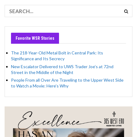
Favorite WSR Stories
The 218-Year-Old Metal Bolt in Central Park: Its
Significance and Its Secrecy
New Escalator Delivered to UWS Trader Joe’s at 72nd
Street in the Middle of the Night
People From all Over Are Traveling to the Upper West Side
to Watch a Movie: Here’s Why