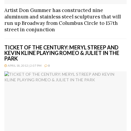
Artist Don Gummer has constructed nine
aluminum and stainless steel sculptures that will
run up Broadway from Columbus Circle to 157th
street in conjunction
TICKET OF THE CENTURY: MERYL STREEP AND
KEVIN KLINE PLAYING ROMEO & JULIET IN THE
PARK
APRIL 18, 2012 | 2:07 PM
0