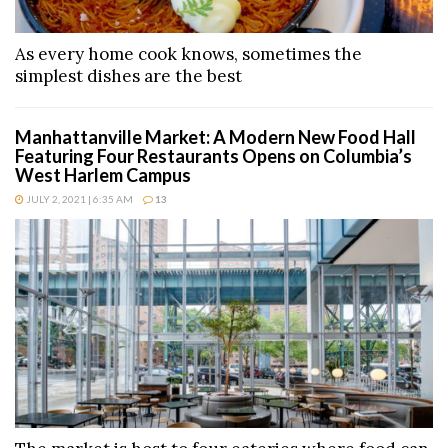
As every home cook knows, sometimes the
simplest dishes are the best
Manhattanville Market: A Modern New Food Hall
Featuring Four Restaurants Opens on Columbia’s
West Harlem Campus
JULY 2, 2021 | 6:35 AM
13