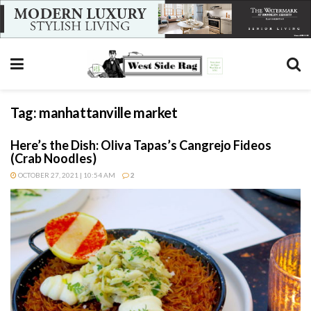
Tag:
manhattanville market
Here’s the Dish: Oliva Tapas’s Cangrejo Fideos
(Crab Noodles)
OCTOBER 27, 2021 | 10:54 AM
2