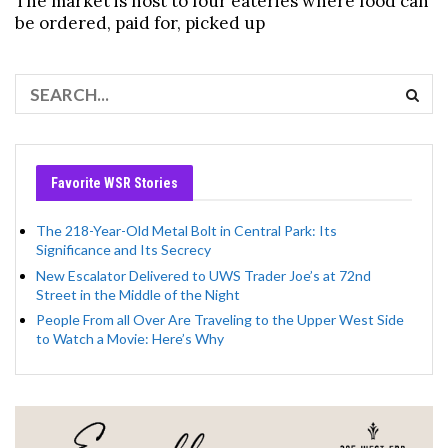
The market is host to four eateries where food can
be ordered, paid for, picked up
Favorite WSR Stories
The 218-Year-Old Metal Bolt in Central Park: Its
Significance and Its Secrecy
New Escalator Delivered to UWS Trader Joe’s at 72nd
Street in the Middle of the Night
People From all Over Are Traveling to the Upper West Side
to Watch a Movie: Here’s Why