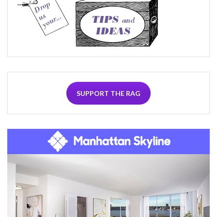
SUPPORT THE RAG