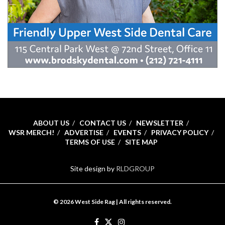
ABOUT US
CONTACT US
NEWSLETTER
WSR MERCH!
ADVERTISE
EVENTS
PRIVACY POLICY
TERMS OF USE
SITE MAP
Site design by
RLDGROUP
© 2026 West Side Rag | All rights reserved.