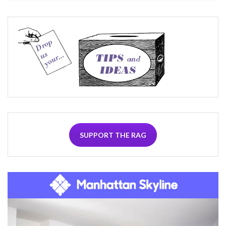
SUPPORT THE RAG