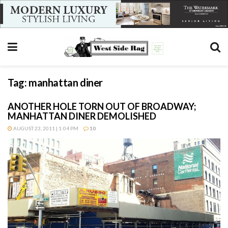
Tag:
manhattan diner
ANOTHER HOLE TORN OUT OF BROADWAY;
MANHATTAN DINER DEMOLISHED
AUGUST 23, 2011 | 1:04 PM
10