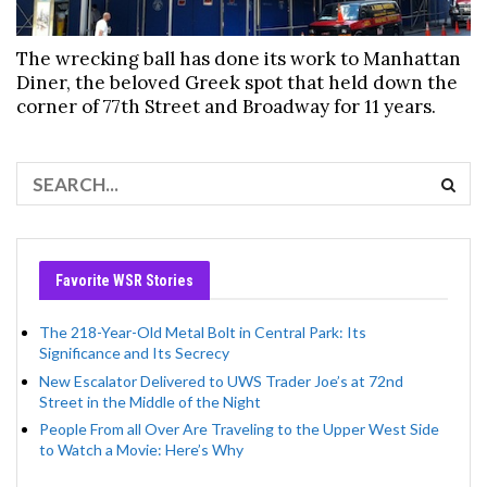
The wrecking ball has done its work to Manhattan
Diner, the beloved Greek spot that held down the
corner of 77th Street and Broadway for 11 years.
Favorite WSR Stories
The 218-Year-Old Metal Bolt in Central Park: Its
Significance and Its Secrecy
New Escalator Delivered to UWS Trader Joe’s at 72nd
Street in the Middle of the Night
People From all Over Are Traveling to the Upper West Side
to Watch a Movie: Here’s Why