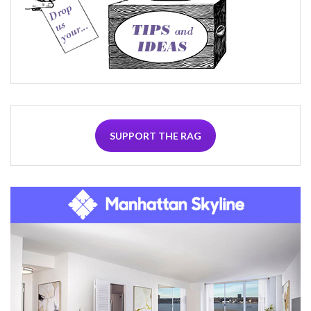
SUPPORT THE RAG