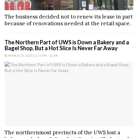
The business decided not to renew its lease in part
because of renovations needed at the retail space.
The Northern Part of UWS is Down a Bakery and a
Bagel Shop, But a Hot Slice Is Never Far Away
MARCH 25, 2025 | 2:21 PM
34
The northernmost precincts of the UWS lost a