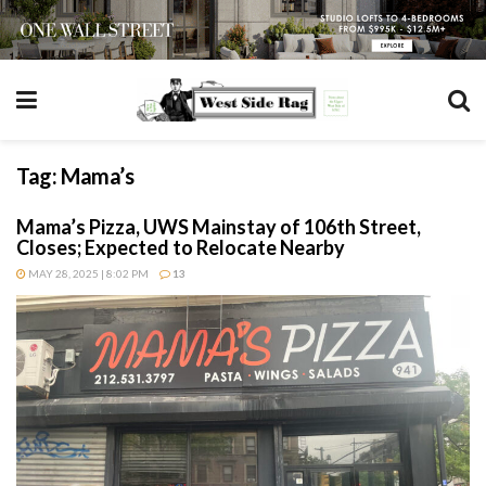
Tag:
Mama’s
Mama’s Pizza, UWS Mainstay of 106th Street,
Closes; Expected to Relocate Nearby
MAY 28, 2025 | 8:02 PM
13