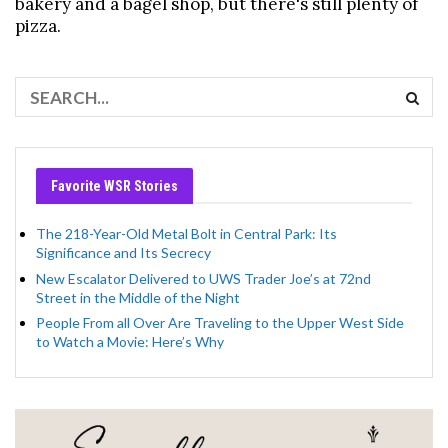
bakery and a bagel shop, but there's still plenty of
pizza.
Favorite WSR Stories
The 218-Year-Old Metal Bolt in Central Park: Its
Significance and Its Secrecy
New Escalator Delivered to UWS Trader Joe’s at 72nd
Street in the Middle of the Night
People From all Over Are Traveling to the Upper West Side
to Watch a Movie: Here’s Why