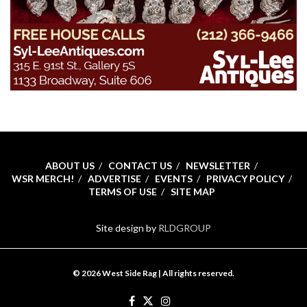
ABOUT US
CONTACT US
NEWSLETTER
WSR MERCH!
ADVERTISE
EVENTS
PRIVACY POLICY
TERMS OF USE
SITE MAP
Site design by
RLDGROUP
© 2026 West Side Rag | All rights reserved.