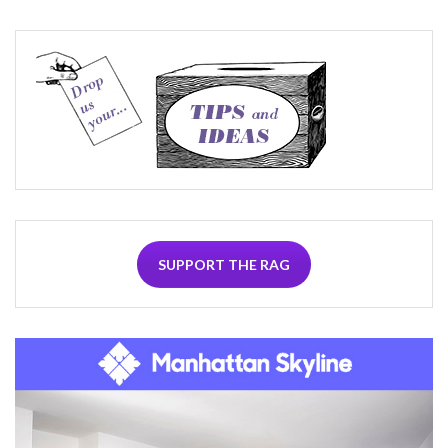
SUPPORT THE RAG