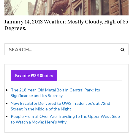
January 14, 2013 Weather: Mostly Cloudy, High of 55
Degrees.
Favorite WSR Stories
The 218-Year-Old Metal Bolt in Central Park: Its
Significance and Its Secrecy
New Escalator Delivered to UWS Trader Joe’s at 72nd
Street in the Middle of the Night
People From all Over Are Traveling to the Upper West Side
to Watch a Movie: Here’s Why