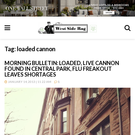
Tag:
loaded cannon
MORNING BULLETIN: LOADED, LIVE CANNON
FOUND IN CENTRAL PARK, FLU FREAKOUT
LEAVES SHORTAGES
JANUARY 14, 2013 | 11:22 AM
1