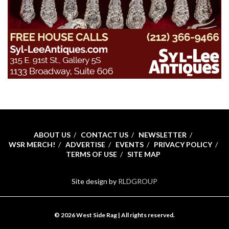
ABOUT US
CONTACT US
NEWSLETTER
WSR MERCH!
ADVERTISE
EVENTS
PRIVACY POLICY
TERMS OF USE
SITE MAP
Site design by
RLDGROUP
© 2026 West Side Rag | All rights reserved.