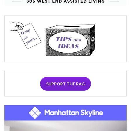
SUPPORT THE RAG