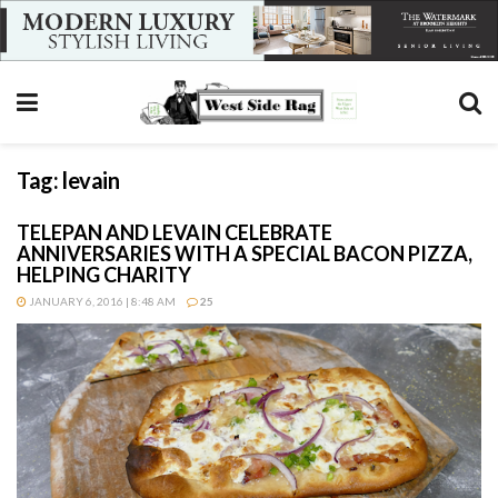
Tag:
levain
TELEPAN AND LEVAIN CELEBRATE
ANNIVERSARIES WITH A SPECIAL BACON PIZZA,
HELPING CHARITY
JANUARY 6, 2016 | 8:48 AM
25