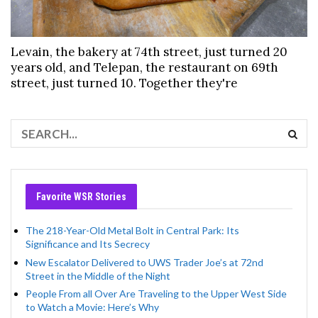
Levain, the bakery at 74th street, just turned 20
years old, and Telepan, the restaurant on 69th
street, just turned 10. Together they're
Favorite WSR Stories
The 218-Year-Old Metal Bolt in Central Park: Its
Significance and Its Secrecy
New Escalator Delivered to UWS Trader Joe’s at 72nd
Street in the Middle of the Night
People From all Over Are Traveling to the Upper West Side
to Watch a Movie: Here’s Why