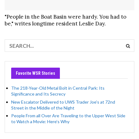
"People in the Boat Basin were hardy. You had to
be," writes longtime resident Leslie Day.
Favorite WSR Stories
The 218-Year-Old Metal Bolt in Central Park: Its
Significance and Its Secrecy
New Escalator Delivered to UWS Trader Joe’s at 72nd
Street in the Middle of the Night
People From all Over Are Traveling to the Upper West Side
to Watch a Movie: Here’s Why