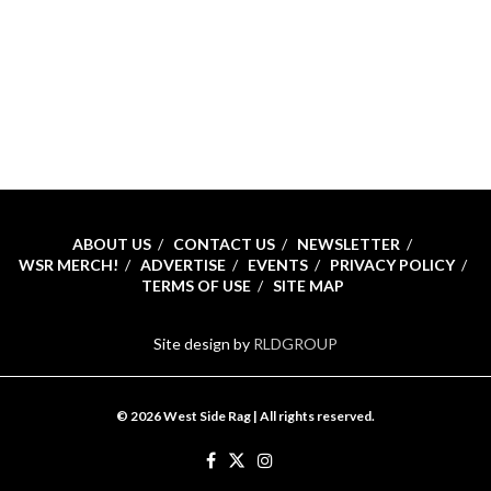
ABOUT US
CONTACT US
NEWSLETTER
WSR MERCH!
ADVERTISE
EVENTS
PRIVACY POLICY
TERMS OF USE
SITE MAP
Site design by
RLDGROUP
© 2026 West Side Rag | All rights reserved.