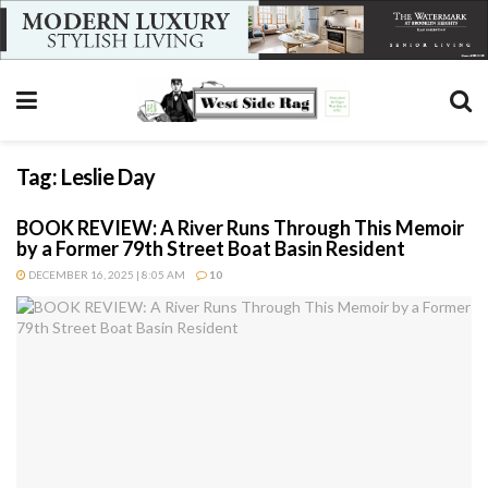
Tag:
Leslie Day
BOOK REVIEW: A River Runs Through This Memoir
by a Former 79th Street Boat Basin Resident
DECEMBER 16, 2025 | 8:05 AM
10