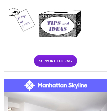
SUPPORT THE RAG