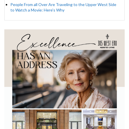
People From all Over Are Traveling to the Upper West Side
to Watch a Movie: Here’s Why