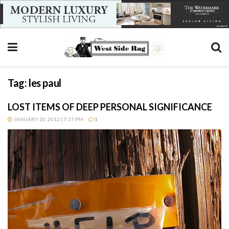
Tag:
les paul
LOST ITEMS OF DEEP PERSONAL SIGNIFICANCE
JANUARY 20, 2012 | 3:57 PM
1