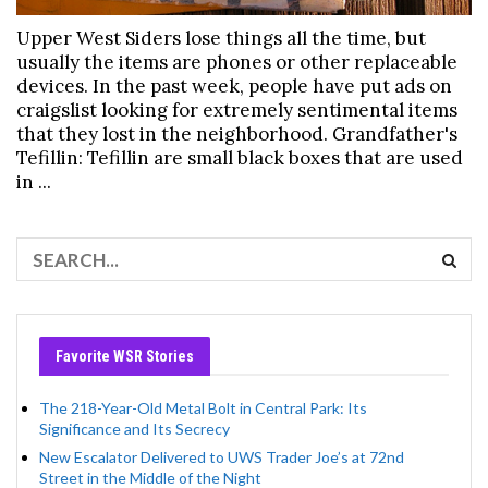
Upper West Siders lose things all the time, but
usually the items are phones or other replaceable
devices. In the past week, people have put ads on
craigslist looking for extremely sentimental items
that they lost in the neighborhood. Grandfather's
Tefillin: Tefillin are small black boxes that are used
in ...
Favorite WSR Stories
The 218-Year-Old Metal Bolt in Central Park: Its
Significance and Its Secrecy
New Escalator Delivered to UWS Trader Joe’s at 72nd
Street in the Middle of the Night