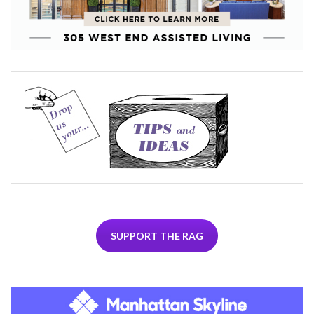
SUPPORT THE RAG