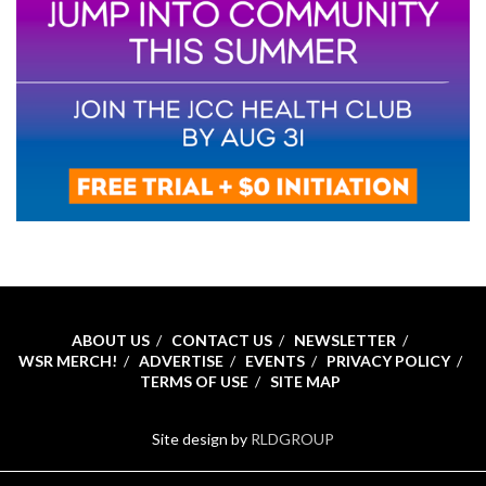
ABOUT US
CONTACT US
NEWSLETTER
WSR MERCH!
ADVERTISE
EVENTS
PRIVACY POLICY
TERMS OF USE
SITE MAP
Site design by
RLDGROUP