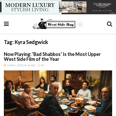
Tag:
Kyra Sedgwick
Now Playing: ‘Bad Shabbos’ Is the Most Upper
West Side Film of the Year
JUNE 6, 2025 | 8:41 AM
17