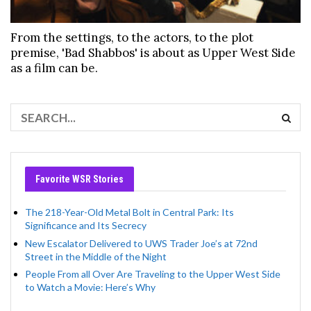
From the settings, to the actors, to the plot
premise, 'Bad Shabbos' is about as Upper West Side
as a film can be.
Favorite WSR Stories
The 218-Year-Old Metal Bolt in Central Park: Its
Significance and Its Secrecy
New Escalator Delivered to UWS Trader Joe’s at 72nd
Street in the Middle of the Night
People From all Over Are Traveling to the Upper West Side
to Watch a Movie: Here’s Why