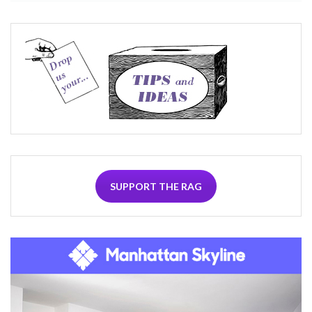
SUPPORT THE RAG