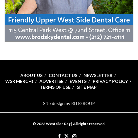
ABOUT US
CONTACT US
NEWSLETTER
WSR MERCH!
ADVERTISE
EVENTS
PRIVACY POLICY
TERMS OF USE
SITE MAP
Site design by
RLDGROUP
© 2026 West Side Rag | All rights reserved.