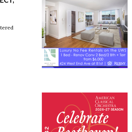
ttered