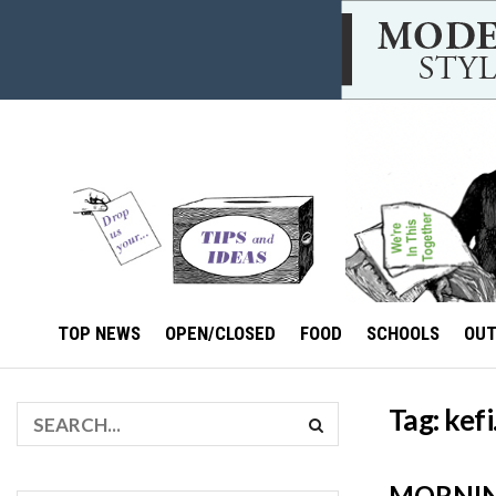
TOP NEWS
OPEN/CLOSED
FOOD
SCHOOLS
OU
Tag:
kefi
MORNIN