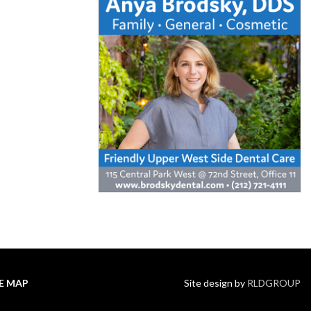
TE MAP
Site design by
RLDGROUP