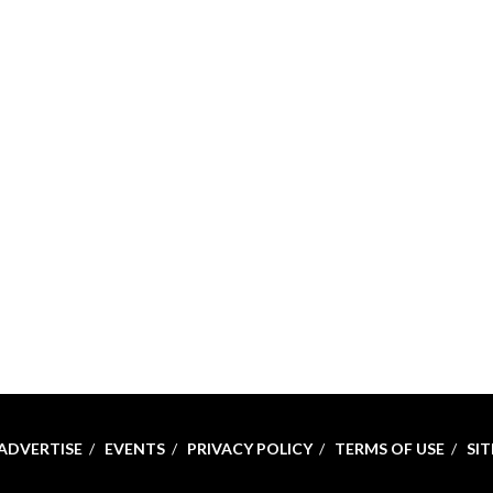
ADVERTISE
EVENTS
PRIVACY POLICY
TERMS OF USE
SI