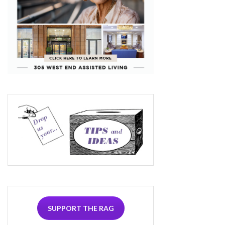
SUPPORT THE RAG