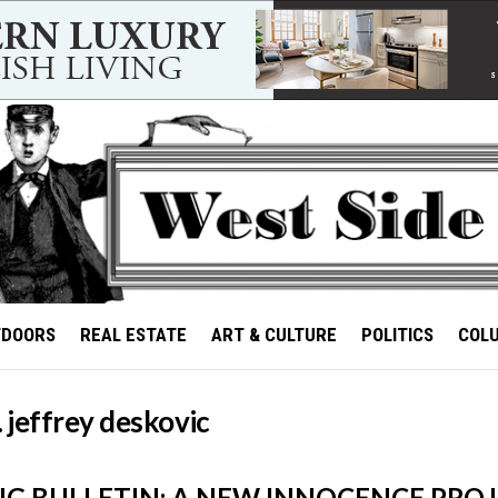
TDOORS
REAL ESTATE
ART & CULTURE
POLITICS
COL
. jeffrey deskovic
G BULLETIN: A NEW INNOCENCE PROJ