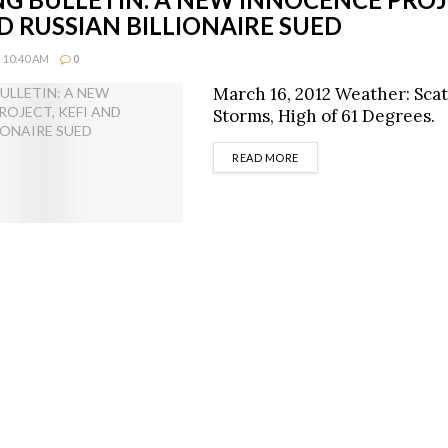
D RUSSIAN BILLIONAIRE SUED
 10:40 AM
0
March 16, 2012 Weather: Sca
Storms, High of 61 Degrees.
DETAILS
READ MORE