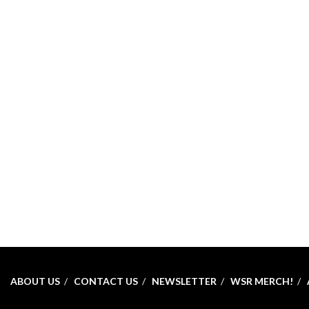
ABOUT US
CONTACT US
NEWSLETTER
WSR MERCH!