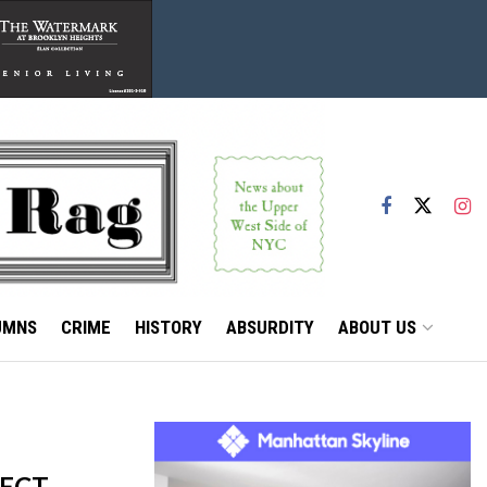
UMNS
CRIME
HISTORY
ABSURDITY
ABOUT US
ECT,