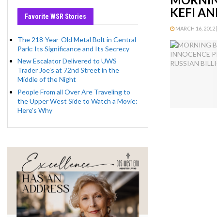
KEFI AN
Favorite WSR Stories
MARCH 16, 2012 |
The 218-Year-Old Metal Bolt in Central
Park: Its Significance and Its Secrecy
New Escalator Delivered to UWS
Trader Joe’s at 72nd Street in the
Middle of the Night
People From all Over Are Traveling to
the Upper West Side to Watch a Movie:
Here’s Why