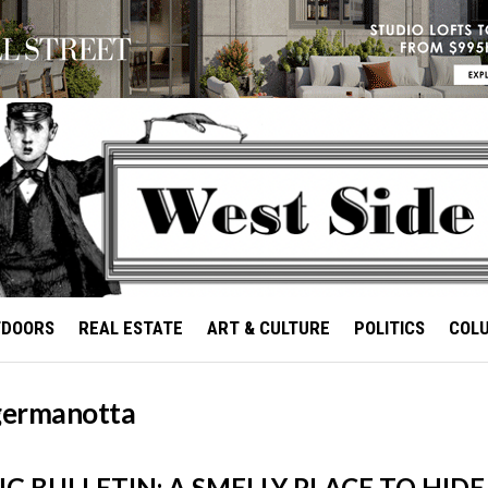
TDOORS
REAL ESTATE
ART & CULTURE
POLITICS
COL
 germanotta
 BULLETIN: A SMELLY PLACE TO HID