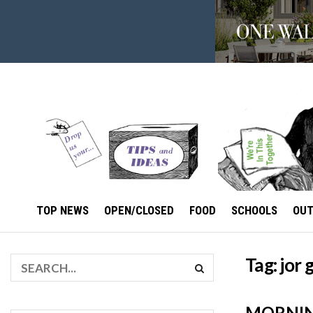
TOP NEWS
OPEN/CLOSED
FOOD
SCHOOLS
OU
Tag:
jor
MORNING