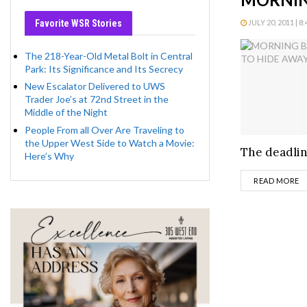
Favorite WSR Stories
JULY 20, 2011 | 8
The 218-Year-Old Metal Bolt in Central
Park: Its Significance and Its Secrecy
New Escalator Delivered to UWS
Trader Joe’s at 72nd Street in the
Middle of the Night
People From all Over Are Traveling to
the Upper West Side to Watch a Movie:
The deadline
Here’s Why
D
READ MORE