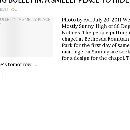
:40 AM
1
Photo by Avi. July 20, 2011 W
Mostly Sunny, High of 88 De
Notices: The people putting 
chapel at Bethesda Fountain 
Park for the first day of sam
marriage on Sunday are seek
for a design for the chapel. T
's tomorrow. ...
ETAILS