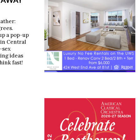
eather:
grees.
up a pop-up
in Central
e-sex
ing ideas
hink fast!