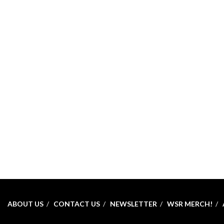
ABOUT US
CONTACT US
NEWSLETTER
WSR MERCH!