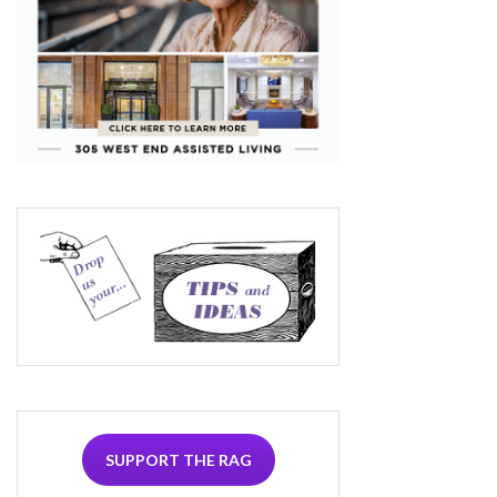
SUPPORT THE RAG