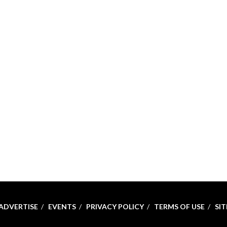
ADVERTISE
EVENTS
PRIVACY POLICY
TERMS OF USE
SI