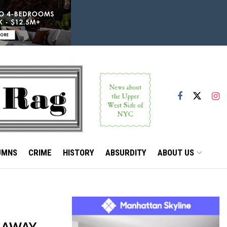
UMNS
CRIME
HISTORY
ABSURDITY
ABOUT US
E AWAY