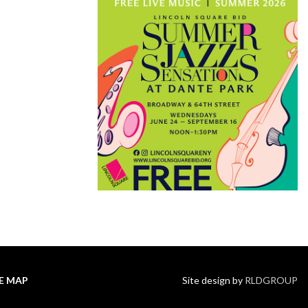
TE MAP
Site design by
RLDGROUP