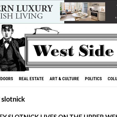
TDOORS
REAL ESTATE
ART & CULTURE
POLITICS
COL
 slotnick
Y SLOTNICK LIVES ON THE UPPER WES