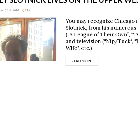
6 | 11:40 AM
12
You may recognize Chicago n
Slotnick, from his numerous r
(“A League of Their Own”, “Tw
and television ("Nip/Tuck", 
Wife", etc.)
DETAILS
READ MORE