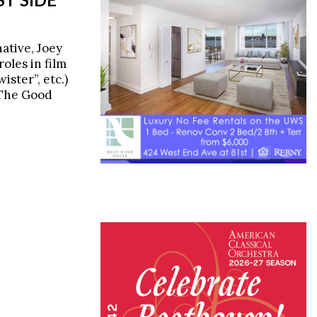
ative, Joey
oles in film
ister”, etc.)
"The Good