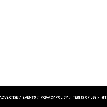
ADVERTISE
EVENTS
PRIVACY POLICY
TERMS OF USE
SI