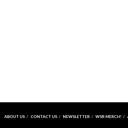
ABOUT US
CONTACT US
NEWSLETTER
WSR MERCH!