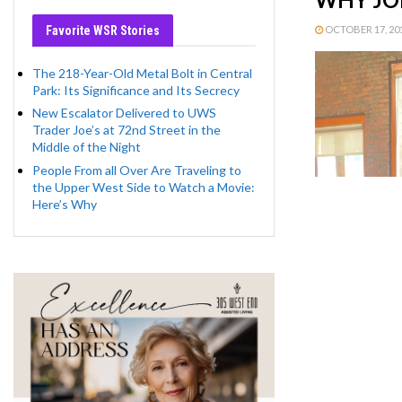
Favorite WSR Stories
OCTOBER 17, 201
The 218-Year-Old Metal Bolt in Central
Park: Its Significance and Its Secrecy
New Escalator Delivered to UWS
Trader Joe’s at 72nd Street in the
Middle of the Night
People From all Over Are Traveling to
the Upper West Side to Watch a Movie:
Here’s Why