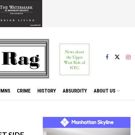
UMNS
CRIME
HISTORY
ABSURDITY
ABOUT US
T SIDE