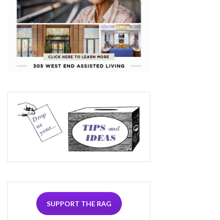
SUPPORT THE RAG