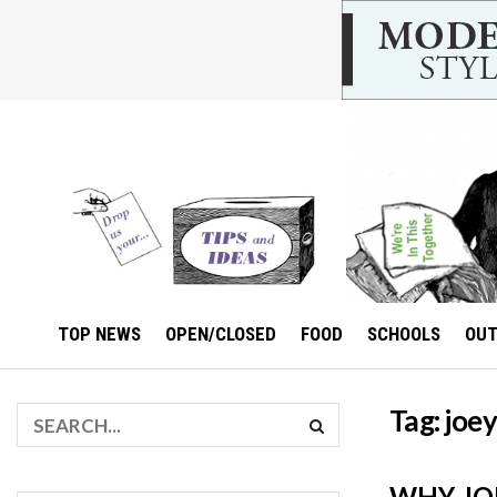
TOP NEWS
OPEN/CLOSED
FOOD
SCHOOLS
OU
Tag:
joey
WHY JOE