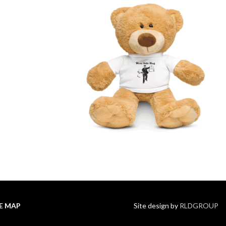
TE MAP
Site design by
RLDGROUP