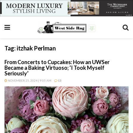
Tag:
itzhak Perlman
From Concerts to Cupcakes: How an UWSer
Became a Baking Virtuoso; ‘I Took Myself
Seriously’
NOVEMBER 25, 2024 | 9:05 AM
13