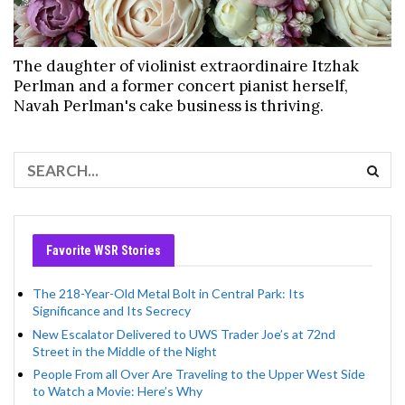
The daughter of violinist extraordinaire Itzhak
Perlman and a former concert pianist herself,
Navah Perlman's cake business is thriving.
Favorite WSR Stories
The 218-Year-Old Metal Bolt in Central Park: Its
Significance and Its Secrecy
New Escalator Delivered to UWS Trader Joe’s at 72nd
Street in the Middle of the Night
People From all Over Are Traveling to the Upper West Side
to Watch a Movie: Here’s Why