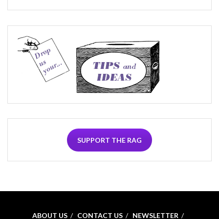
SUPPORT THE RAG
ABOUT US
CONTACT US
NEWSLETTER