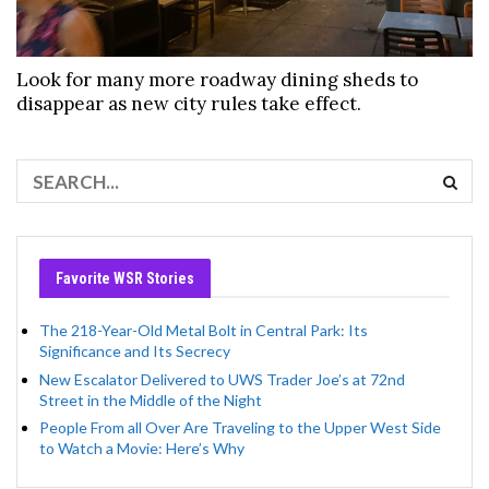
Look for many more roadway dining sheds to
disappear as new city rules take effect.
Favorite WSR Stories
The 218-Year-Old Metal Bolt in Central Park: Its
Significance and Its Secrecy
New Escalator Delivered to UWS Trader Joe’s at 72nd
Street in the Middle of the Night
People From all Over Are Traveling to the Upper West Side
to Watch a Movie: Here’s Why