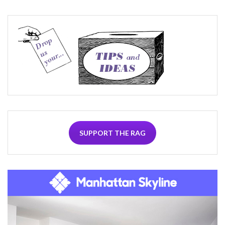
SUPPORT THE RAG