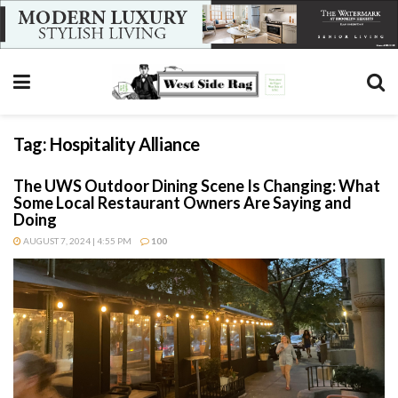
Tag:
Hospitality Alliance
The UWS Outdoor Dining Scene Is Changing: What
Some Local Restaurant Owners Are Saying and
Doing
AUGUST 7, 2024 | 4:55 PM
100