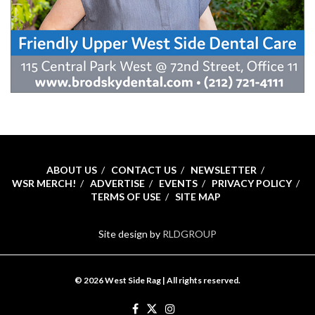
ABOUT US
CONTACT US
NEWSLETTER
WSR MERCH!
ADVERTISE
EVENTS
PRIVACY POLICY
TERMS OF USE
SITE MAP
Site design by
RLDGROUP
© 2026 West Side Rag | All rights reserved.