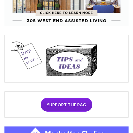
SUPPORT THE RAG