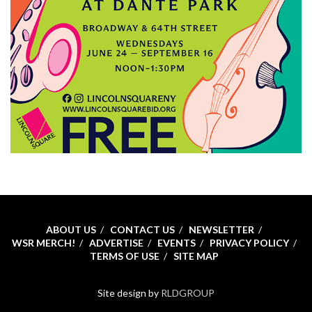
ABOUT US
CONTACT US
NEWSLETTER
WSR MERCH!
ADVERTISE
EVENTS
PRIVACY POLICY
TERMS OF USE
SITE MAP
Site design by
RLDGROUP