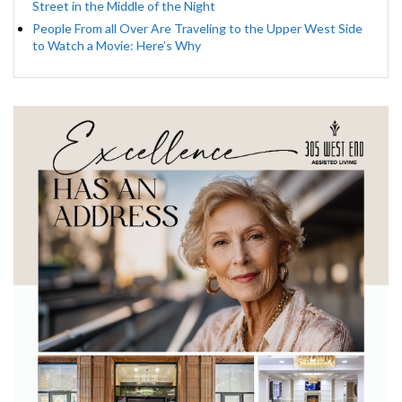
Street in the Middle of the Night
People From all Over Are Traveling to the Upper West Side
to Watch a Movie: Here’s Why