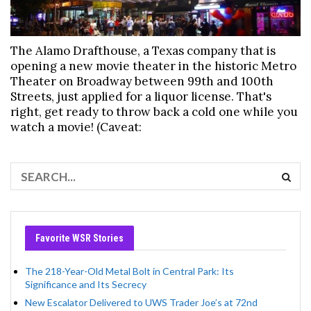
The Alamo Drafthouse, a Texas company that is
opening a new movie theater in the historic Metro
Theater on Broadway between 99th and 100th
Streets, just applied for a liquor license. That's
right, get ready to throw back a cold one while you
watch a movie! (Caveat:
Favorite WSR Stories
The 218-Year-Old Metal Bolt in Central Park: Its
Significance and Its Secrecy
New Escalator Delivered to UWS Trader Joe’s at 72nd