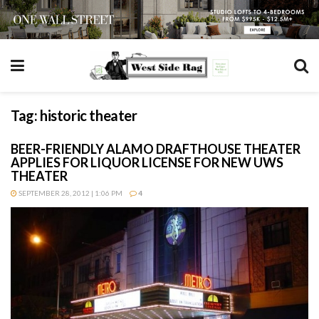
Tag:
historic theater
BEER-FRIENDLY ALAMO DRAFTHOUSE THEATER
APPLIES FOR LIQUOR LICENSE FOR NEW UWS
THEATER
SEPTEMBER 28, 2012 | 1:06 PM
4