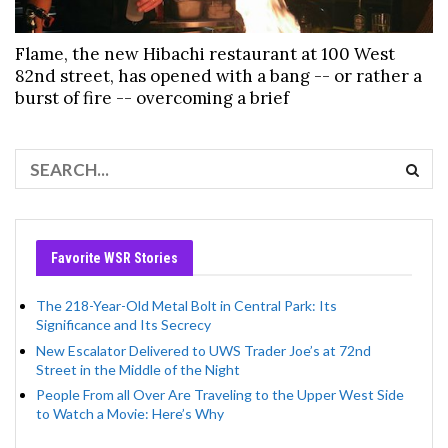
Flame, the new Hibachi restaurant at 100 West
82nd street, has opened with a bang -- or rather a
burst of fire -- overcoming a brief
Favorite WSR Stories
The 218-Year-Old Metal Bolt in Central Park: Its
Significance and Its Secrecy
New Escalator Delivered to UWS Trader Joe’s at 72nd
Street in the Middle of the Night
People From all Over Are Traveling to the Upper West Side
to Watch a Movie: Here’s Why