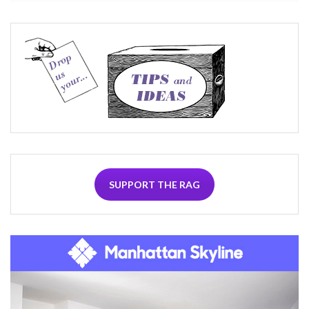
SUPPORT THE RAG