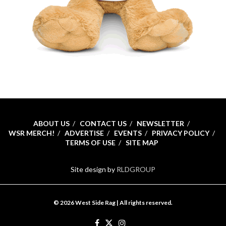
ABOUT US
CONTACT US
NEWSLETTER
WSR MERCH!
ADVERTISE
EVENTS
PRIVACY POLICY
TERMS OF USE
SITE MAP
Site design by
RLDGROUP
© 2026 West Side Rag | All rights reserved.