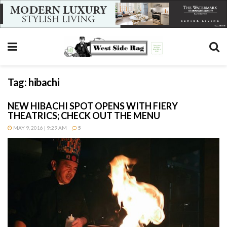
Tag:
hibachi
NEW HIBACHI SPOT OPENS WITH FIERY
THEATRICS; CHECK OUT THE MENU
MAY 9, 2016 | 9:29 AM
5