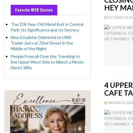
HEY M
Favorite WSR Stories
OCTOBER 20, 201
The 218-Year-Old Metal Bolt in Central
Park: Its Significance and Its Secrecy
New Escalator Delivered to UWS
Trader Joe’s at 72nd Street in the
Middle of the Night
People From all Over Are Traveling to
the Upper West Side to Watch a Movie:
Here’s Why
4 UPPER
CAFE T
JANUARY 8, 2013 