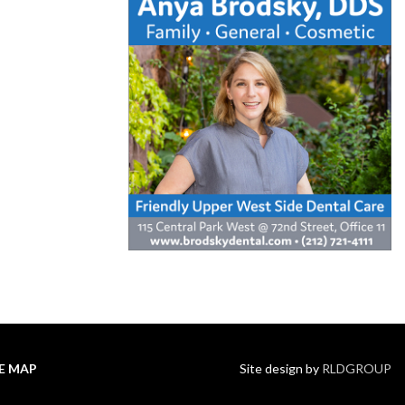
TE MAP
Site design by
RLDGROUP