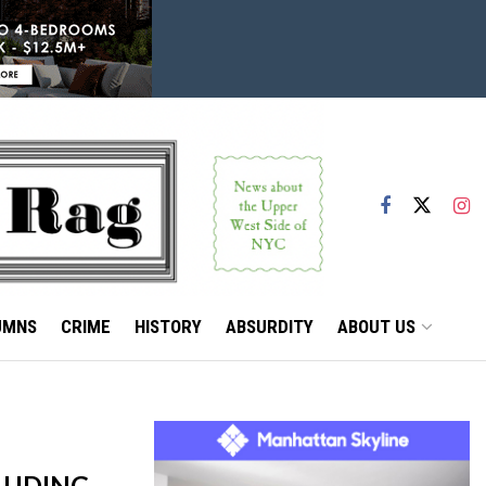
UMNS
CRIME
HISTORY
ABSURDITY
ABOUT US
LUDING