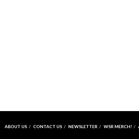
ABOUT US
CONTACT US
NEWSLETTER
WSR MERCH!