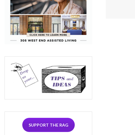
SUPPORT THE RAG