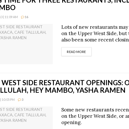
AMBO
3 | 11:09 AM
16
Lots of new restaurants may
on the Upper West Side, but
also been some recent closin
DETAILS
READ MORE
 WEST SIDE RESTAURANT OPENINGS: 
ALLULAH, HEY MAMBO, YASHA RAMEN
| 10:05 PM
3
Some new restaurants recen
on the Upper West Side, or ar
opening.