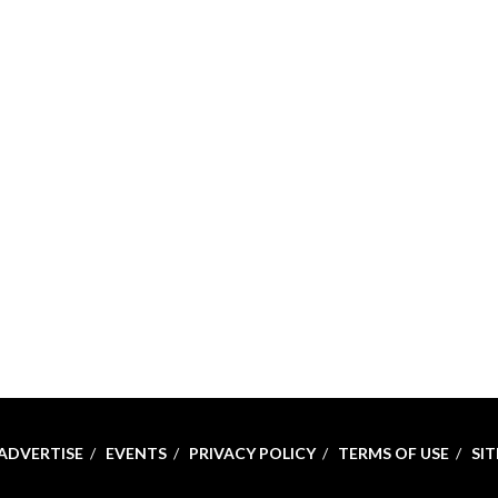
ADVERTISE
EVENTS
PRIVACY POLICY
TERMS OF USE
SI