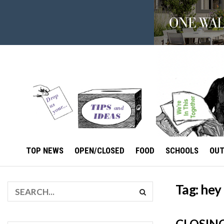
TOP NEWS
OPEN/CLOSED
FOOD
SCHOOLS
OU
Tag:
hey
CLOSIN