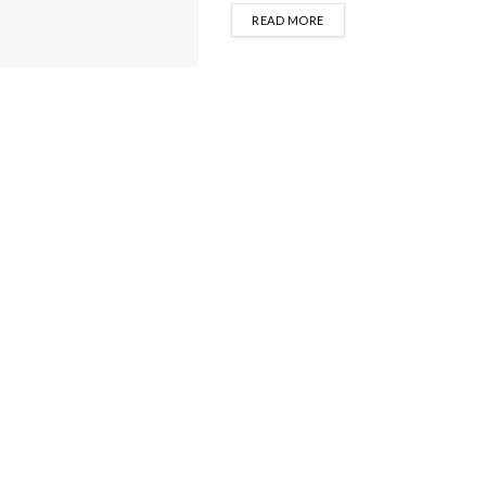
DETAILS
READ MORE