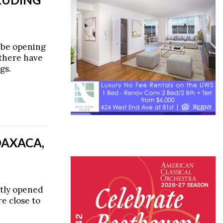
 be opening
 there have
gs.
OAXACA,
tly opened
e close to