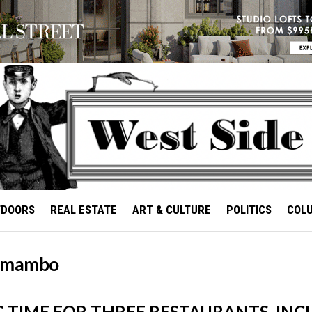
TDOORS
REAL ESTATE
ART & CULTURE
POLITICS
COL
 mambo
G TIME FOR THREE RESTAURANTS, INC