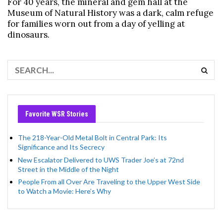
For 40 years, the mineral and gem hall at the
Museum of Natural History was a dark, calm refuge
for families worn out from a day of yelling at
dinosaurs.
Favorite WSR Stories
The 218-Year-Old Metal Bolt in Central Park: Its
Significance and Its Secrecy
New Escalator Delivered to UWS Trader Joe’s at 72nd
Street in the Middle of the Night
People From all Over Are Traveling to the Upper West Side
to Watch a Movie: Here’s Why