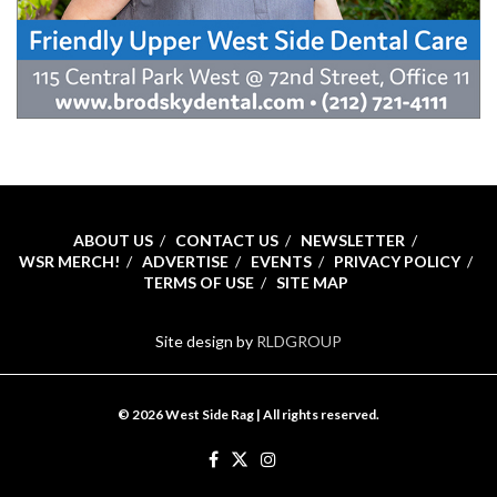
ABOUT US
CONTACT US
NEWSLETTER
WSR MERCH!
ADVERTISE
EVENTS
PRIVACY POLICY
TERMS OF USE
SITE MAP
Site design by
RLDGROUP
© 2026 West Side Rag | All rights reserved.