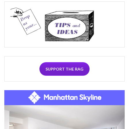
SUPPORT THE RAG