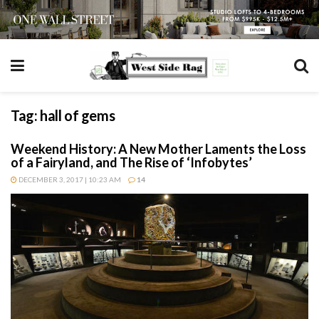
Tag:
hall of gems
Weekend History: A New Mother Laments the Loss
of a Fairyland, and The Rise of ‘Infobytes’
DECEMBER 3, 2017 | 10:23 AM
14