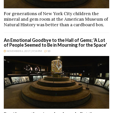
For generations of New York City children the
mineral and gem room at the American Museum of
Natural History was better than a cardboard box.
An Emotional Goodbye to the Hall of Gems; ‘A Lot
of People Seemed to Be in Mourning for the Space’
NOVEMBER 6, 2017 | 9:54 PM
13