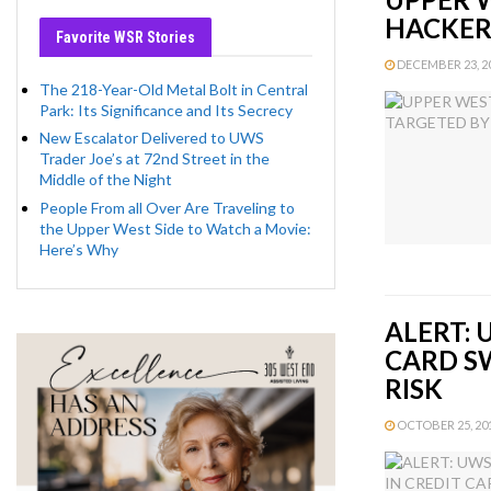
HACKER
Favorite WSR Stories
DECEMBER 23, 20
The 218-Year-Old Metal Bolt in Central
Park: Its Significance and Its Secrecy
New Escalator Delivered to UWS
Trader Joe’s at 72nd Street in the
Middle of the Night
People From all Over Are Traveling to
the Upper West Side to Watch a Movie:
Here’s Why
ALERT: 
CARD S
RISK
OCTOBER 25, 201