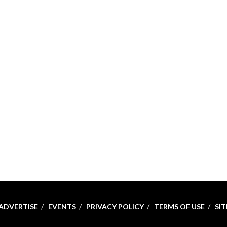
ADVERTISE
EVENTS
PRIVACY POLICY
TERMS OF USE
SI