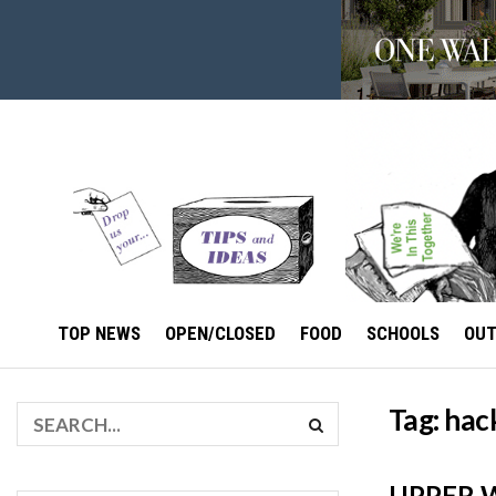
TOP NEWS
OPEN/CLOSED
FOOD
SCHOOLS
OU
Tag:
hac
UPPER W