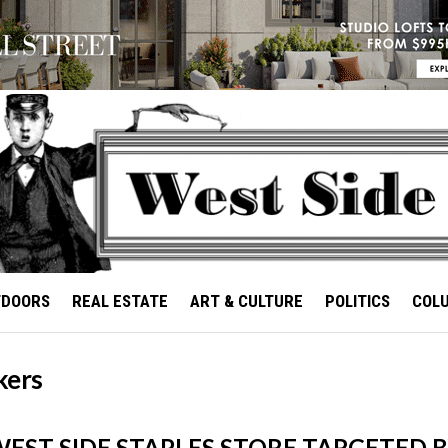
TDOORS
REAL ESTATE
ART & CULTURE
POLITICS
COL
kers
EST SIDE STAPLES STORE TARGETED 