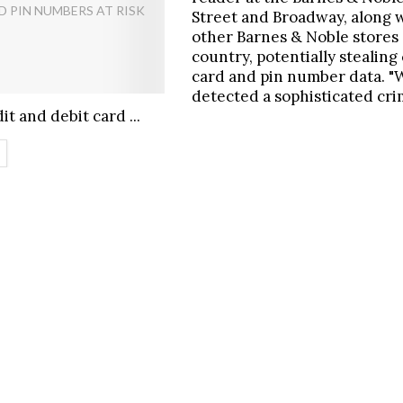
Street and Broadway, along 
other Barnes & Noble stores
country, potentially stealing
card and pin number data. "
detected a sophisticated crim
it and debit card ...
ETAILS