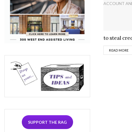
to steal cred
D
READ MORE
SUPPORT THE RAG