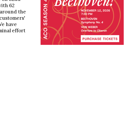
with 62
 around the
 customers'
We have
inal effort