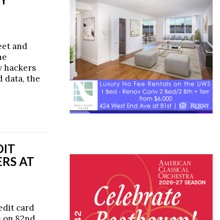
eet and
he
y hackers
 data, the
DIT
RS AT
edit card
e on 82nd