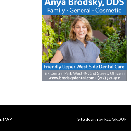
TE MAP
Site design by
RLDGROUP