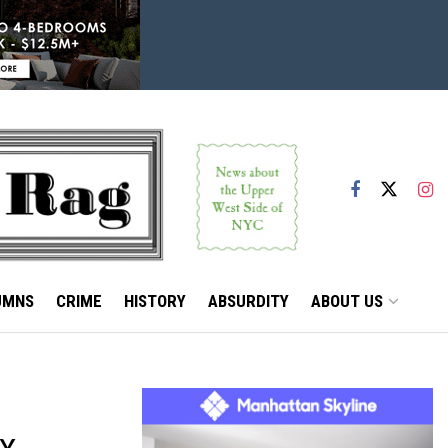
UMNS
CRIME
HISTORY
ABSURDITY
ABOUT US
BY