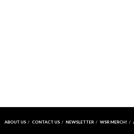
ABOUT US
CONTACT US
NEWSLETTER
WSR MERCH!