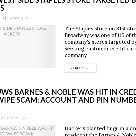
S
14 | 1:28 AM
2
The Staples store on 81st str
Broadway was one of 115 of t
company's stores targeted b
seeking customer credit card
company
DETAILS
READ MORE
UWS BARNES & NOBLE WAS HIT IN CRE
WIPE SCAM; ACCOUNT AND PIN NUMBE
2 | 12:02 PM
1
Hackers planted bugs in a cr
reader at the Barnes & Nobl