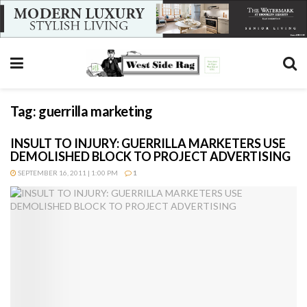
Tag:
guerrilla marketing
INSULT TO INJURY: GUERRILLA MARKETERS USE
DEMOLISHED BLOCK TO PROJECT ADVERTISING
SEPTEMBER 16, 2011 | 1:00 PM
1