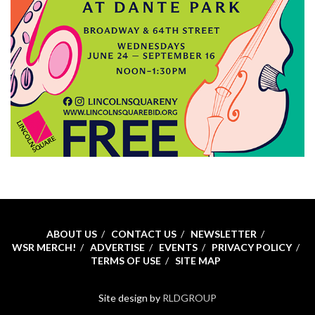
ABOUT US
CONTACT US
NEWSLETTER
WSR MERCH!
ADVERTISE
EVENTS
PRIVACY POLICY
TERMS OF USE
SITE MAP
Site design by
RLDGROUP