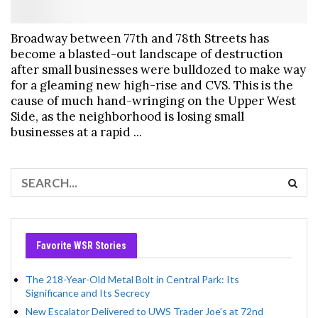
Broadway between 77th and 78th Streets has
become a blasted-out landscape of destruction
after small businesses were bulldozed to make way
for a gleaming new high-rise and CVS. This is the
cause of much hand-wringing on the Upper West
Side, as the neighborhood is losing small
businesses at a rapid ...
Favorite WSR Stories
The 218-Year-Old Metal Bolt in Central Park: Its
Significance and Its Secrecy
New Escalator Delivered to UWS Trader Joe’s at 72nd