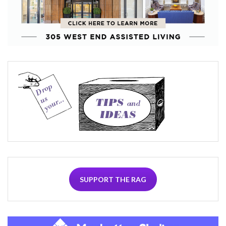
SUPPORT THE RAG