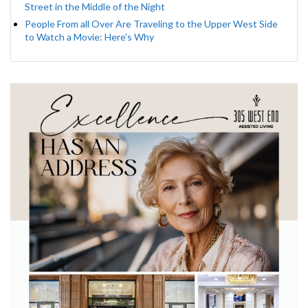
Street in the Middle of the Night
People From all Over Are Traveling to the Upper West Side
to Watch a Movie: Here’s Why