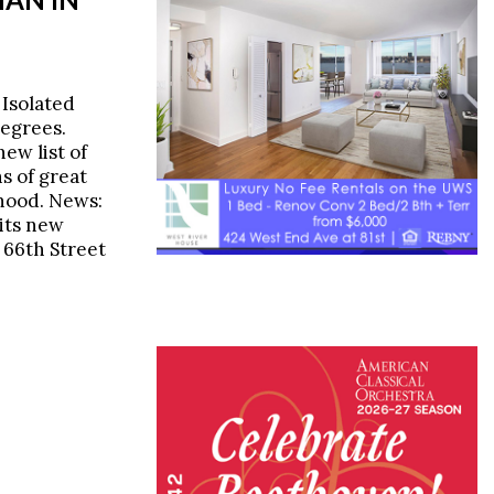
 Isolated
egrees.
ew list of
s of great
rhood. News:
its new
 66th Street