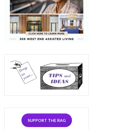
SUPPORT THE RAG