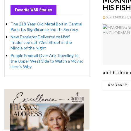
HIS FIS
Favorite WSR Stories
SEPTEMBER 26, 20
The 218-Year-Old Metal Bolt in Central
Park: Its Significance and Its Secrecy
New Escalator Delivered to UWS
Trader Joe’s at 72nd Street in the
Middle of the Night
People From all Over Are Traveling to
the Upper West Side to Watch a Movie:
Here’s Why
and Columbu
D
READ MORE