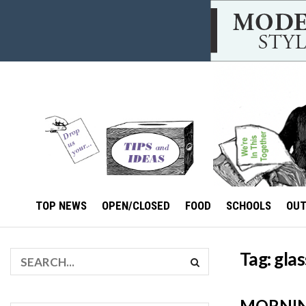
TOP NEWS
OPEN/CLOSED
FOOD
SCHOOLS
OU
Tag:
glas
MORNIN