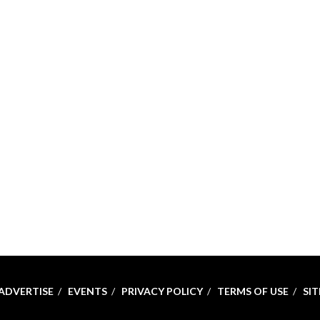
ADVERTISE
EVENTS
PRIVACY POLICY
TERMS OF USE
SI