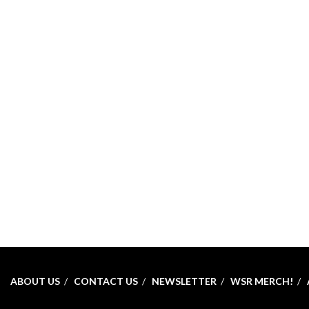
ABOUT US
CONTACT US
NEWSLETTER
WSR MERCH!