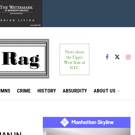
UMNS
CRIME
HISTORY
ABSURDITY
ABOUT US
AN IN