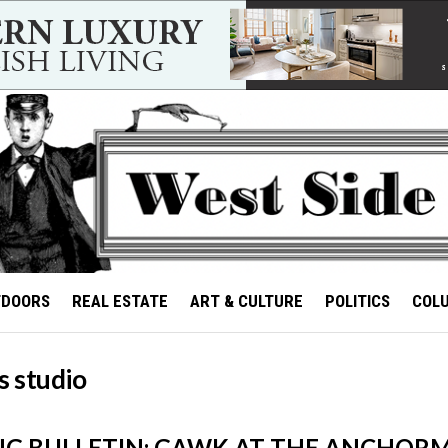
TDOORS
REAL ESTATE
ART & CULTURE
POLITICS
COL
s studio
G BULLETIN: GAWK AT THE ANCHORM