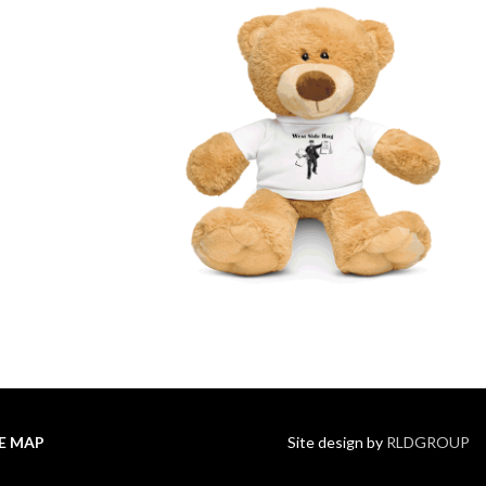
TE MAP
Site design by
RLDGROUP