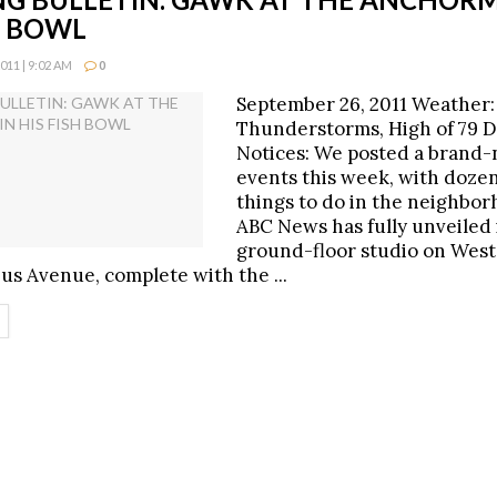
H BOWL
11 | 9:02 AM
0
September 26, 2011 Weather:
Thunderstorms, High of 79 D
Notices: We posted a brand-n
events this week, with dozen
things to do in the neighbo
ABC News has fully unveiled 
ground-floor studio on West
s Avenue, complete with the ...
ETAILS