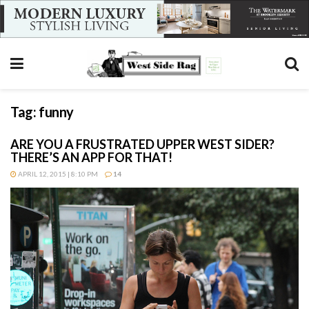
Tag:
funny
ARE YOU A FRUSTRATED UPPER WEST SIDER?
THERE’S AN APP FOR THAT!
APRIL 12, 2015 | 8:10 PM
14