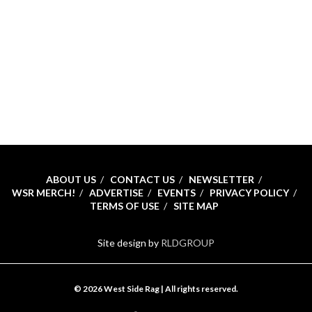
ABOUT US
CONTACT US
NEWSLETTER
WSR MERCH!
ADVERTISE
EVENTS
PRIVACY POLICY
TERMS OF USE
SITE MAP
Site design by
RLDGROUP
© 2026 West Side Rag | All rights reserved.