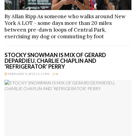
By Allan Ripp As someone who walks around New
York A LOT - some days more than 20 miles
between pre-dawn loops of Central Park,
exercising my dog or commuting by foot
STOCKY SNOWMAN IS MIX OF GERARD
DEPARDIEU, CHARLIE CHAPLIN AND
‘REFRIGERATOR’ PERRY
FEBRUARY 4, 2015 | 3:11 PM
6