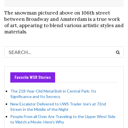
The snowman pictured above on 106th street
between Broadway and Amsterdam is a true work
of art, appearing to blend various artistic styles and
materials.
Favorite WSR Stories
The 218-Year-Old Metal Bolt in Central Park: Its
Significance and Its Secrecy
New Escalator Delivered to UWS Trader Joe’s at 72nd
Street in the Middle of the Night
People From all Over Are Traveling to the Upper West Side
to Watch a Movie: Here’s Why