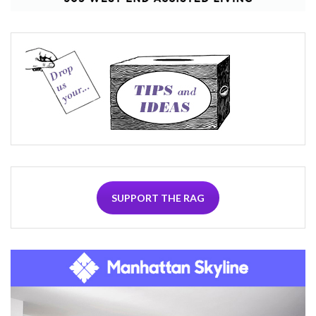
SUPPORT THE RAG