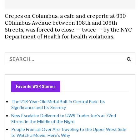
Crepes on Columbus, a cafe and creperie at 990
C0lumbus Avenue between 108th and 109th
Streets, was forced to close -- twice -- by the NYC
Department of Health for health violations.
Favorite WSR Stories
The 218-Year-Old Metal Bolt in Central Park: Its
Significance and Its Secrecy
New Escalator Delivered to UWS Trader Joe’s at 72nd
Street in the Middle of the Night
People From all Over Are Traveling to the Upper West Side
to Watch a Movie: Here’s Why