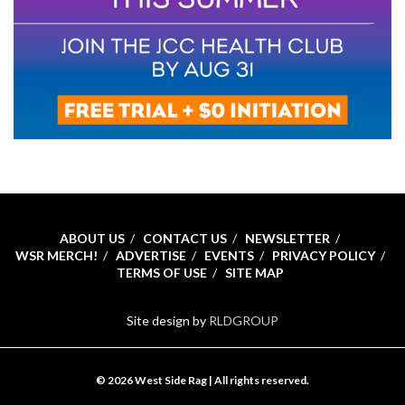
ABOUT US
CONTACT US
NEWSLETTER
WSR MERCH!
ADVERTISE
EVENTS
PRIVACY POLICY
TERMS OF USE
SITE MAP
Site design by
RLDGROUP
© 2026 West Side Rag | All rights reserved.