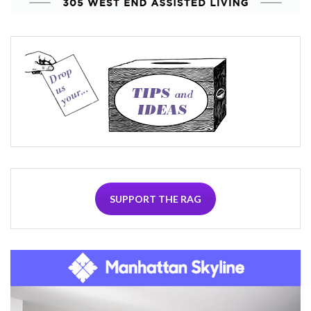
SUPPORT THE RAG