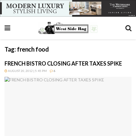
Tag:
french food
FRENCH BISTRO CLOSING AFTER TAXES SPIKE
AUGUST 20, 2012 | 5:45 PM
6