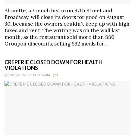
Alouette, a French bistro on 97th Street and
Broadway, will close its doors for good on August
30, because the owners couldn't keep up with high
taxes and rent. The writing was on the wall last
month, as the restaurant sold more than 880
Groupon discounts, selling $92 meals for ...
CREPERIE CLOSED DOWN FOR HEALTH
VIOLATIONS
SEPTEMBER 6, 2011 | 3:54 PM
1