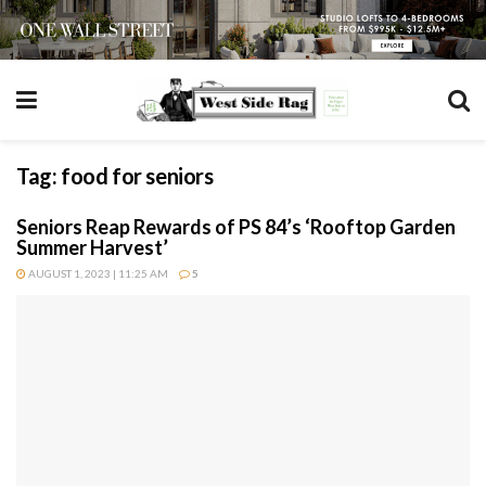
Tag:
food for seniors
Seniors Reap Rewards of PS 84’s ‘Rooftop Garden
Summer Harvest’
AUGUST 1, 2023 | 11:25 AM
5