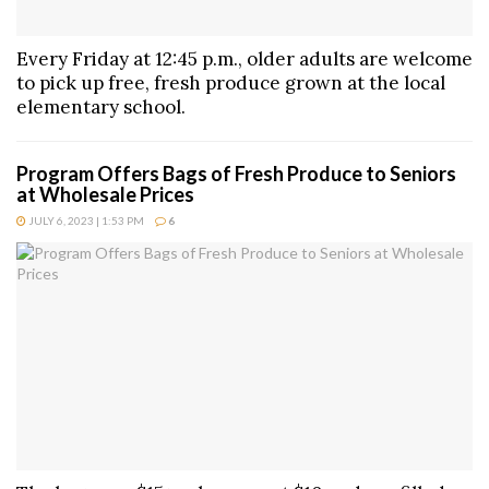
Every Friday at 12:45 p.m., older adults are welcome
to pick up free, fresh produce grown at the local
elementary school.
Program Offers Bags of Fresh Produce to Seniors
at Wholesale Prices
JULY 6, 2023 | 1:53 PM
6