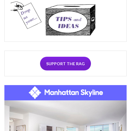
SUPPORT THE RAG