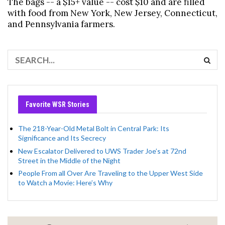
The bags -- a $15+ value -- cost $10 and are filled
with food from New York, New Jersey, Connecticut,
and Pennsylvania farmers.
Favorite WSR Stories
The 218-Year-Old Metal Bolt in Central Park: Its
Significance and Its Secrecy
New Escalator Delivered to UWS Trader Joe’s at 72nd
Street in the Middle of the Night
People From all Over Are Traveling to the Upper West Side
to Watch a Movie: Here’s Why