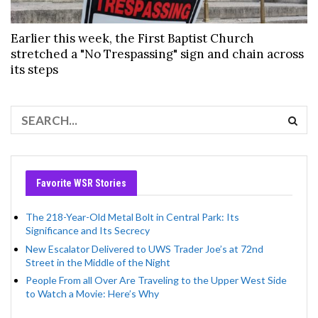
Earlier this week, the First Baptist Church
stretched a "No Trespassing" sign and chain across
its steps
Favorite WSR Stories
The 218-Year-Old Metal Bolt in Central Park: Its
Significance and Its Secrecy
New Escalator Delivered to UWS Trader Joe’s at 72nd
Street in the Middle of the Night
People From all Over Are Traveling to the Upper West Side
to Watch a Movie: Here’s Why