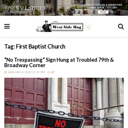
Tag:
First Baptist Church
“No Trespassing” Sign Hung at Troubled 79th &
Broadway Corner
JANUARY 6, 2022 | 2:23 PM
67