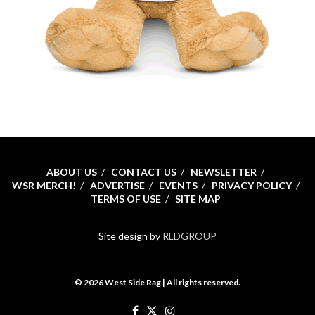
ABOUT US
CONTACT US
NEWSLETTER
WSR MERCH!
ADVERTISE
EVENTS
PRIVACY POLICY
TERMS OF USE
SITE MAP
Site design by
RLDGROUP
© 2026 West Side Rag | All rights reserved.