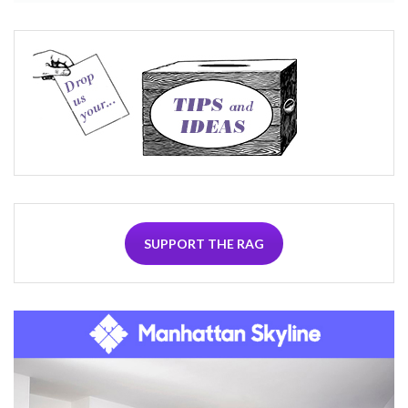
SUPPORT THE RAG