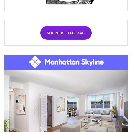
SUPPORT THE RAG