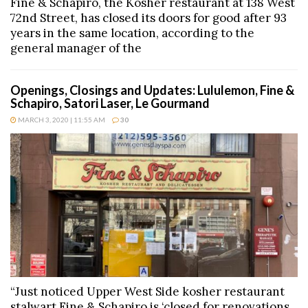
Fine & Schapiro, the Kosher restaurant at 138 West
72nd Street, has closed its doors for good after 93
years in the same location, according to the
general manager of the
Openings, Closings and Updates: Lululemon, Fine &
Schapiro, Satori Laser, Le Gourmand
MARCH 3, 2020 | 11:55 AM
30
“Just noticed Upper West Side kosher restaurant
stalwart Fine & Schapiro is ‘closed for renovations