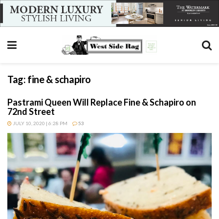
Tag:
fine & schapiro
Pastrami Queen Will Replace Fine & Schapiro on
72nd Street
JULY 10, 2020 | 6:28 PM
53