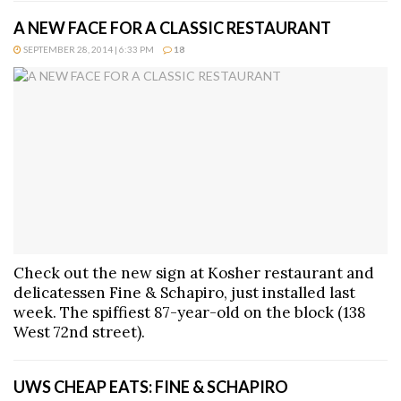
A NEW FACE FOR A CLASSIC RESTAURANT
SEPTEMBER 28, 2014 | 6:33 PM
18
Check out the new sign at Kosher restaurant and
delicatessen Fine & Schapiro, just installed last
week. The spiffiest 87-year-old on the block (138
West 72nd street).
UWS CHEAP EATS: FINE & SCHAPIRO