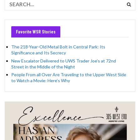
Favorite WSR Stories
The 218-Year-Old Metal Bolt in Central Park: Its
Significance and Its Secrecy
New Escalator Delivered to UWS Trader Joe’s at 72nd
Street in the Middle of the Night
People From all Over Are Traveling to the Upper West Side
to Watch a Movie: Here’s Why