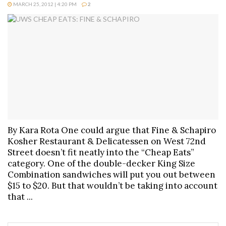
MARCH 25, 2012 | 4:20 PM
2
By Kara Rota One could argue that Fine & Schapiro
Kosher Restaurant & Delicatessen on West 72nd
Street doesn’t fit neatly into the “Cheap Eats”
category. One of the double-decker King Size
Combination sandwiches will put you out between
$15 to $20. But that wouldn’t be taking into account
that ...