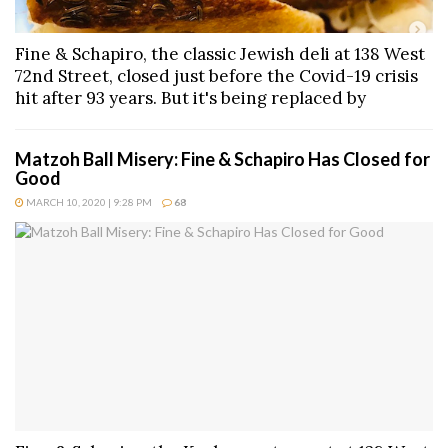
Fine & Schapiro, the classic Jewish deli at 138 West
72nd Street, closed just before the Covid-19 crisis
hit after 93 years. But it's being replaced by
Matzoh Ball Misery: Fine & Schapiro Has Closed for
Good
MARCH 10, 2020 | 9:28 PM
68