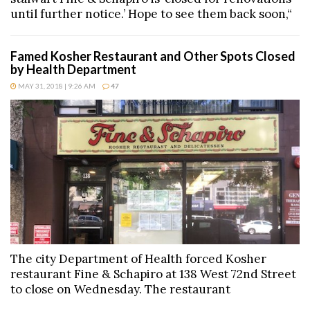
until further notice.’ Hope to see them back soon,“
Famed Kosher Restaurant and Other Spots Closed
by Health Department
MAY 31, 2018 | 9:26 AM
47
The city Department of Health forced Kosher
restaurant Fine & Schapiro at 138 West 72nd Street
to close on Wednesday. The restaurant