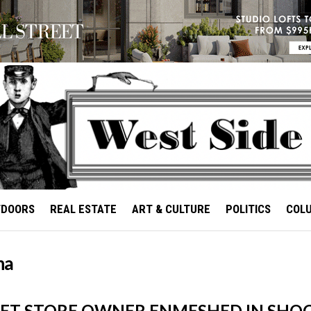
TDOORS
REAL ESTATE
ART & CULTURE
POLITICS
COL
na
PET STORE OWNER ENMESHED IN SHO