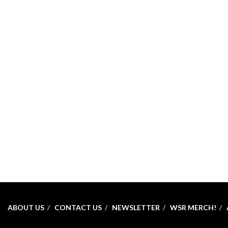
ABOUT US
CONTACT US
NEWSLETTER
WSR MERCH!