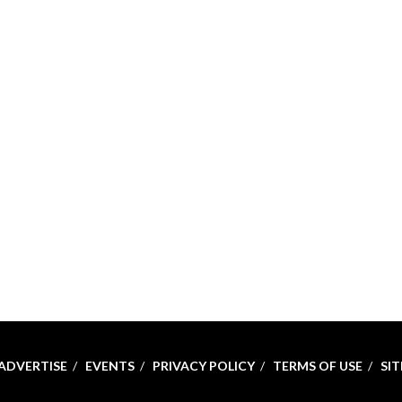
ADVERTISE
EVENTS
PRIVACY POLICY
TERMS OF USE
SI