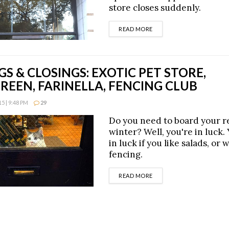
store closes suddenly.
DETAILS
READ MORE
S & CLOSINGS: EXOTIC PET STORE,
EEN, FARINELLA, FENCING CLUB
 | 9:48 PM
29
Do you need to board your re
winter? Well, you're in luck. 
in luck if you like salads, or 
fencing.
DETAILS
READ MORE