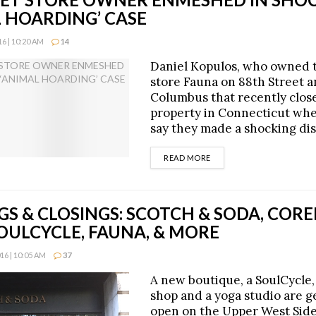
L HOARDING’ CASE
6 | 10:20 AM
14
Daniel Kopulos, who owned 
store Fauna on 88th Street 
Columbus that recently clos
property in Connecticut whe
say they made a shocking dis
DETAILS
READ MORE
GS & CLOSINGS: SCOTCH & SODA, CO
OULCYCLE, FAUNA, & MORE
6 | 10:05 AM
37
A new boutique, a SoulCycle,
shop and a yoga studio are ge
open on the Upper West Side,