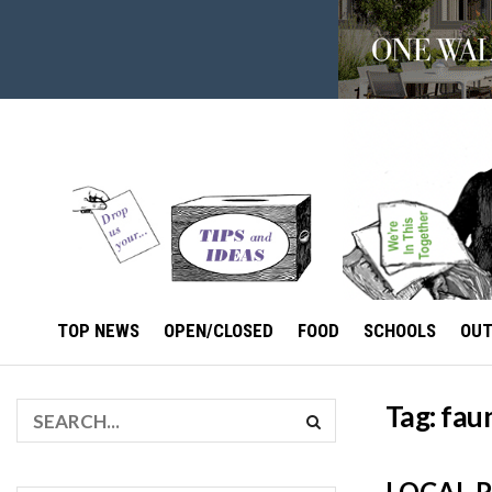
TOP NEWS
OPEN/CLOSED
FOOD
SCHOOLS
OU
Tag:
fau
LOCAL 