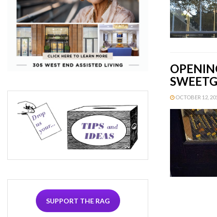
OPENING
SWEETGR
OCTOBER 12, 2015
SUPPORT THE RAG