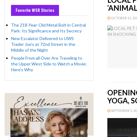
‘ANIMA
Favorite WSR Stories
OCTOBER 11, 201
The 218-Year-Old Metal Bolt in Central
Park: Its Significance and Its Secrecy
New Escalator Delivered to UWS
Trader Joe’s at 72nd Street in the
Middle of the Night
People From all Over Are Traveling to
the Upper West Side to Watch a Movie:
Here’s Why
OPENIN
YOGA, S
SEPTEMBER 1, 201