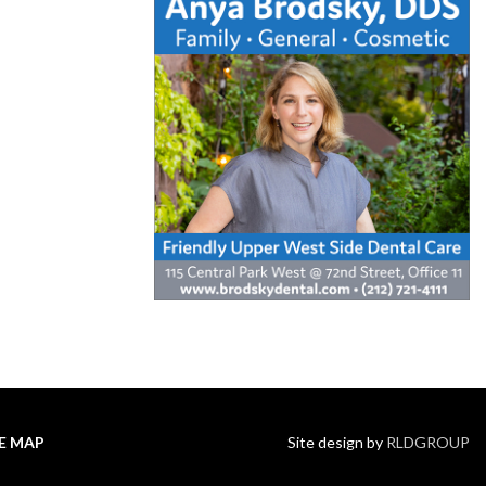
TE MAP
Site design by
RLDGROUP