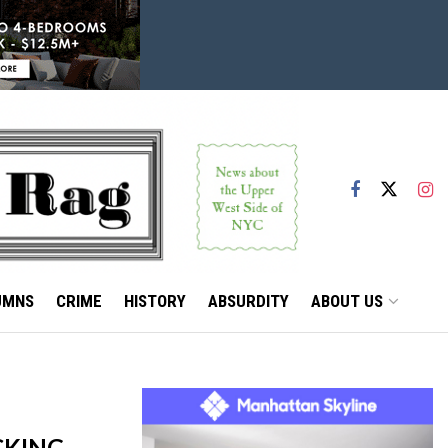
UMNS
CRIME
HISTORY
ABSURDITY
ABOUT US
CKING