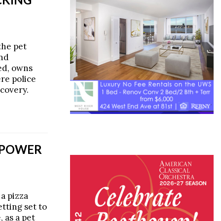
the pet
and
ed, owns
re police
covery.
REPOWER
 a pizza
tting set to
 as a pet