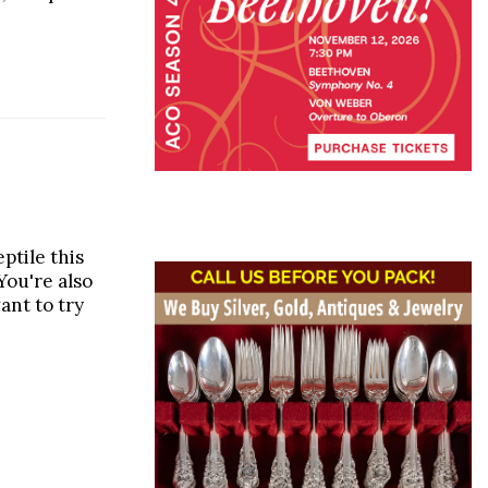
ptile this
You're also
want to try