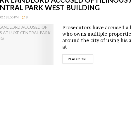
ENTRAL PARK WEST BUILDING
16 | 8:55 PM
8
Prosecutors have accused a 
who owns multiple propertie
around the city of using his
at
DETAILS
READ MORE