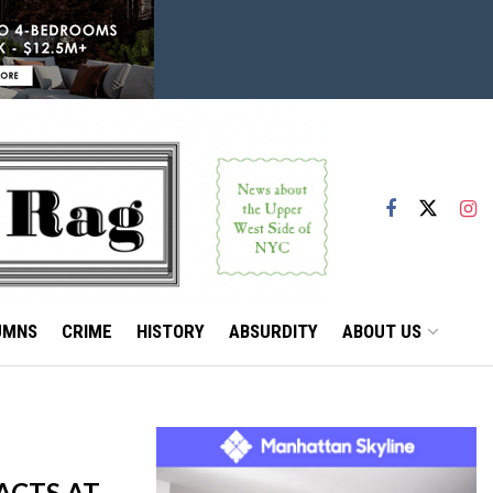
UMNS
CRIME
HISTORY
ABSURDITY
ABOUT US
ACTS AT