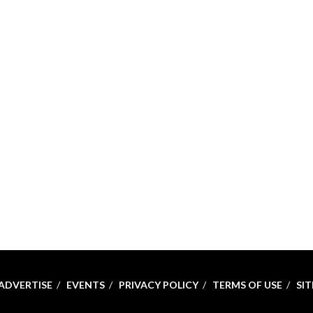
ADVERTISE
EVENTS
PRIVACY POLICY
TERMS OF USE
SI