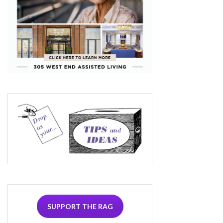
SUPPORT THE RAG