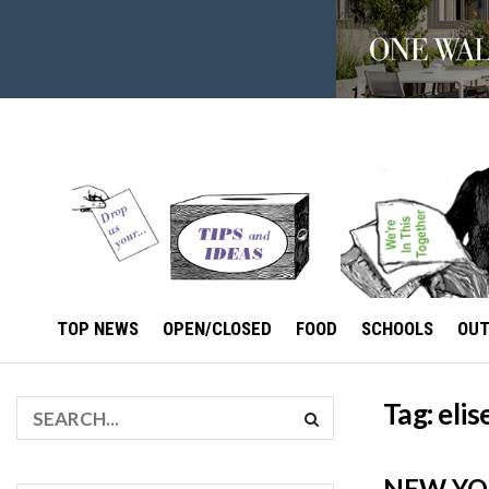
TOP NEWS
OPEN/CLOSED
FOOD
SCHOOLS
OU
Tag:
eli
NEW YO