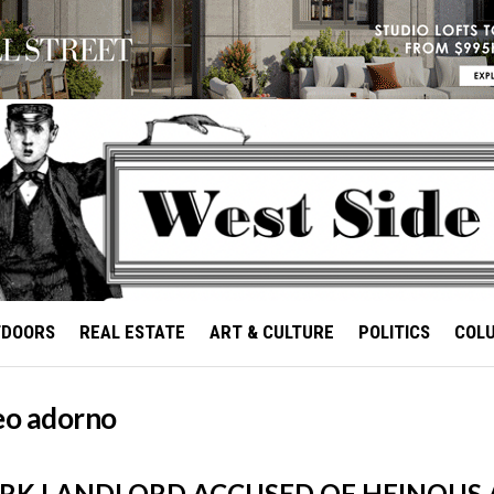
TDOORS
REAL ESTATE
ART & CULTURE
POLITICS
COL
seo adorno
RK LANDLORD ACCUSED OF HEINOUS 