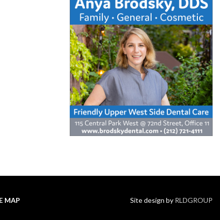
TE MAP
Site design by
RLDGROUP