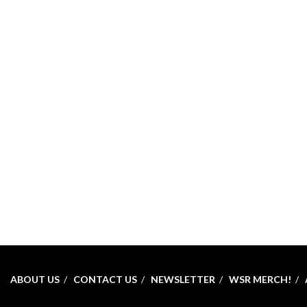
ABOUT US
CONTACT US
NEWSLETTER
WSR MERCH!