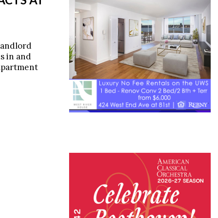
landlord
s in and
 apartment