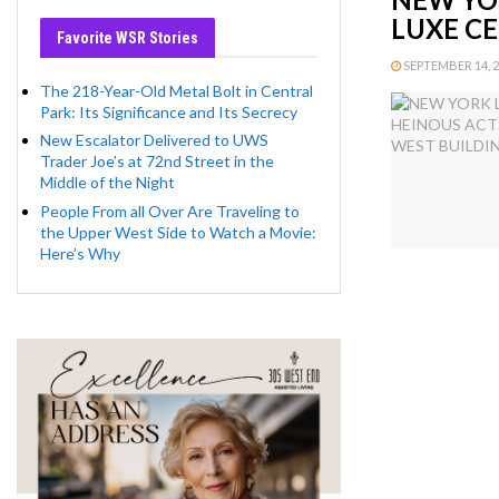
LUXE C
Favorite WSR Stories
SEPTEMBER 14, 20
The 218-Year-Old Metal Bolt in Central
Park: Its Significance and Its Secrecy
New Escalator Delivered to UWS
Trader Joe’s at 72nd Street in the
Middle of the Night
People From all Over Are Traveling to
the Upper West Side to Watch a Movie:
Here’s Why