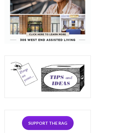
SUPPORT THE RAG