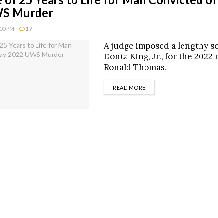
S Murder
:00 PM
17
A judge imposed a lengthy s
Donta King, Jr., for the 2022
Ronald Thomas.
DETAILS
READ MORE