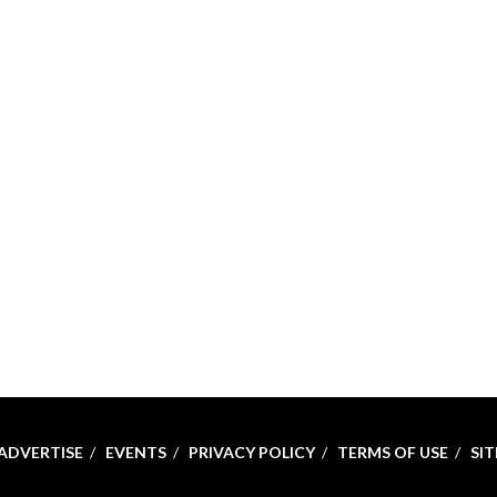
ADVERTISE
EVENTS
PRIVACY POLICY
TERMS OF USE
SI