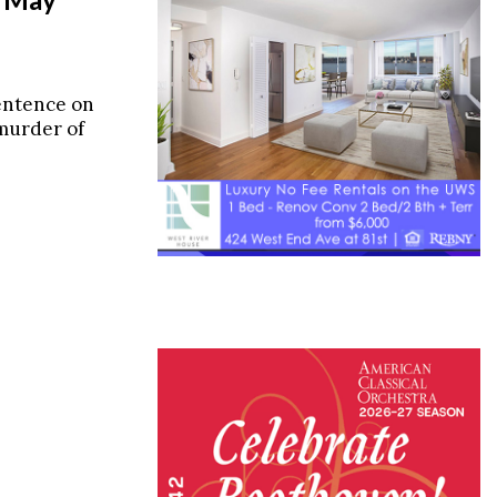
entence on
 murder of