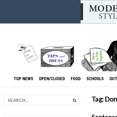
TOP NEWS
OPEN/CLOSED
FOOD
SCHOOLS
OU
Tag:
Dont
Sentence