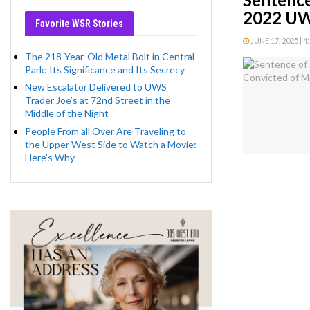
2022 UW
Favorite WSR Stories
JUNE 17, 2025 | 4
The 218-Year-Old Metal Bolt in Central
Park: Its Significance and Its Secrecy
New Escalator Delivered to UWS
Trader Joe’s at 72nd Street in the
Middle of the Night
People From all Over Are Traveling to
the Upper West Side to Watch a Movie:
Here’s Why