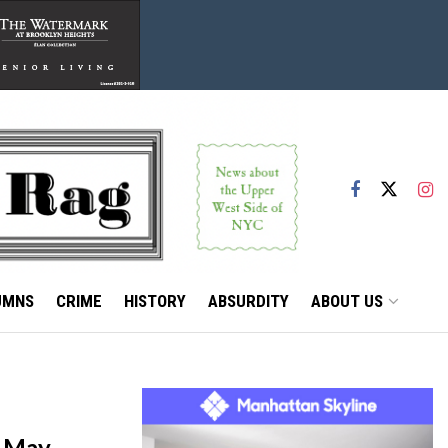
UMNS
CRIME
HISTORY
ABSURDITY
ABOUT US
f May