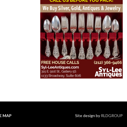
TE MAP
Site design by
RLDGROUP