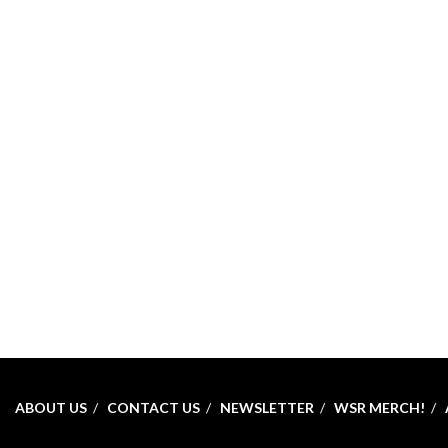
ABOUT US
CONTACT US
NEWSLETTER
WSR MERCH!