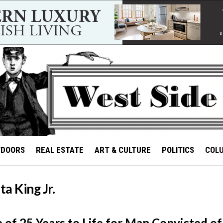
TDOORS
REAL ESTATE
ART & CULTURE
POLITICS
COL
a King Jr.
 of 25 Years to Life for Man Convicted o