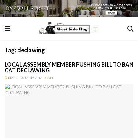
Tag:
declawing
LOCAL ASSEMBLY MEMBER PUSHING BILL TO BAN
CAT DECLAWING
MAY 18, 2017 | 4:57 PM
38