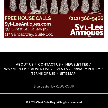
ABOUT US
CONTACT US
NEWSLETTER
WSR MERCH!
ADVERTISE
EVENTS
PRIVACY POLICY
TERMS OF USE
SITE MAP
Site design by
RLDGROUP
© 2026 West Side Rag | All rights reserved.