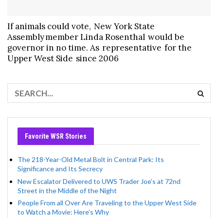
If animals could vote, New York State
Assembly member Linda Rosenthal would be
governor in no time. As representative for the
Upper West Side since 2006
Favorite WSR Stories
The 218-Year-Old Metal Bolt in Central Park: Its
Significance and Its Secrecy
New Escalator Delivered to UWS Trader Joe’s at 72nd
Street in the Middle of the Night
People From all Over Are Traveling to the Upper West Side
to Watch a Movie: Here’s Why