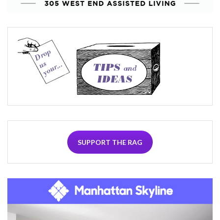
SUPPORT THE RAG