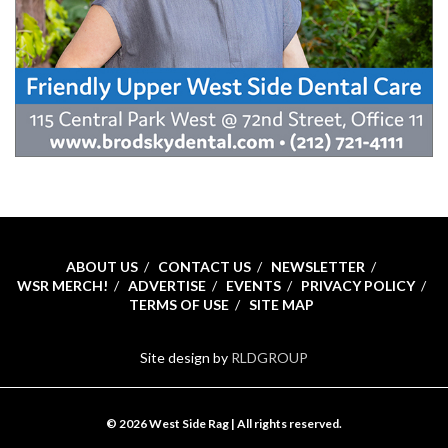
ABOUT US
CONTACT US
NEWSLETTER
WSR MERCH!
ADVERTISE
EVENTS
PRIVACY POLICY
TERMS OF USE
SITE MAP
Site design by
RLDGROUP
© 2026 West Side Rag | All rights reserved.