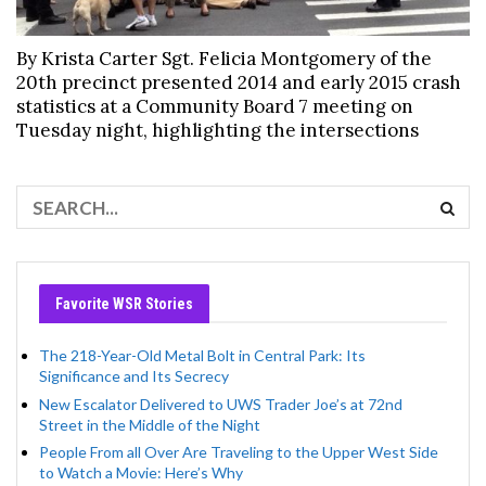
By Krista Carter Sgt. Felicia Montgomery of the
20th precinct presented 2014 and early 2015 crash
statistics at a Community Board 7 meeting on
Tuesday night, highlighting the intersections
Favorite WSR Stories
The 218-Year-Old Metal Bolt in Central Park: Its
Significance and Its Secrecy
New Escalator Delivered to UWS Trader Joe’s at 72nd
Street in the Middle of the Night
People From all Over Are Traveling to the Upper West Side
to Watch a Movie: Here’s Why