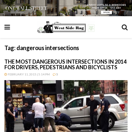
Tag:
dangerous intersections
THE MOST DANGEROUS INTERSECTIONS IN 2014
FOR DRIVERS, PEDESTRIANS AND BICYCLISTS
FEBRUARY 11, 2015 | 5:14 PM
5