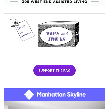
SUPPORT THE RAG