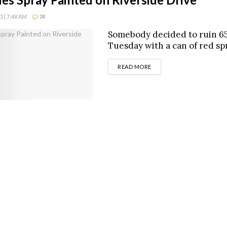
 | 7:48 AM
74
Somebody decided to ruin 65
Tuesday with a can of red spr
DETAILS
READ MORE