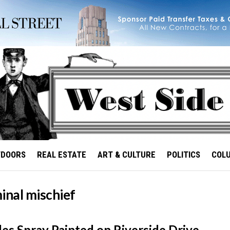
TDOORS
REAL ESTATE
ART & CULTURE
POLITICS
COL
inal mischief
les Spray Painted on Riverside Drive