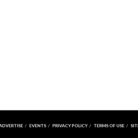
ADVERTISE
EVENTS
PRIVACY POLICY
TERMS OF USE
SI