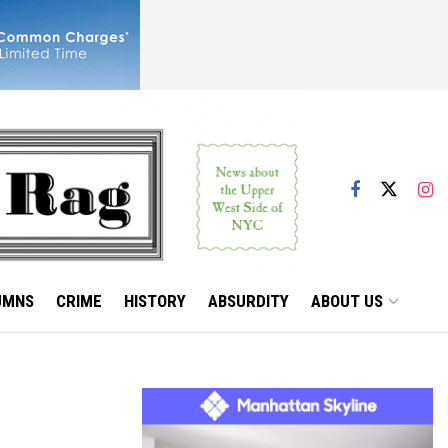
UMNS
CRIME
HISTORY
ABSURDITY
ABOUT US