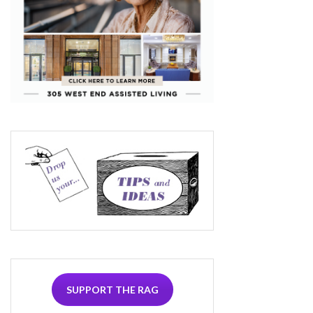
SUPPORT THE RAG