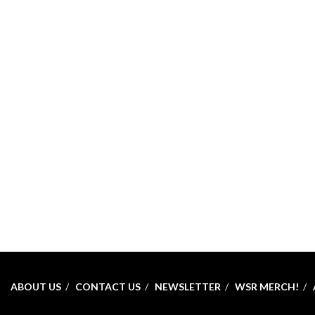
ABOUT US
CONTACT US
NEWSLETTER
WSR MERCH!