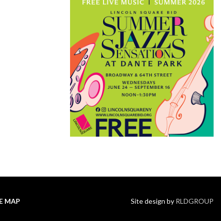
TE MAP
Site design by
RLDGROUP