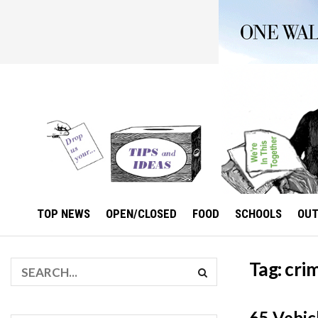
TOP NEWS
OPEN/CLOSED
FOOD
SCHOOLS
OU
Tag:
crim
65 Vehic