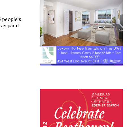
 people's
ay paint.