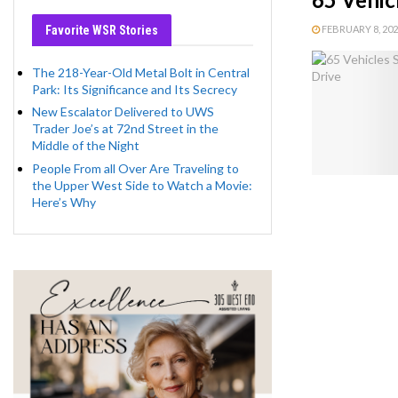
Favorite WSR Stories
FEBRUARY 8, 2023
The 218-Year-Old Metal Bolt in Central
Park: Its Significance and Its Secrecy
New Escalator Delivered to UWS
Trader Joe’s at 72nd Street in the
Middle of the Night
People From all Over Are Traveling to
the Upper West Side to Watch a Movie:
Here’s Why