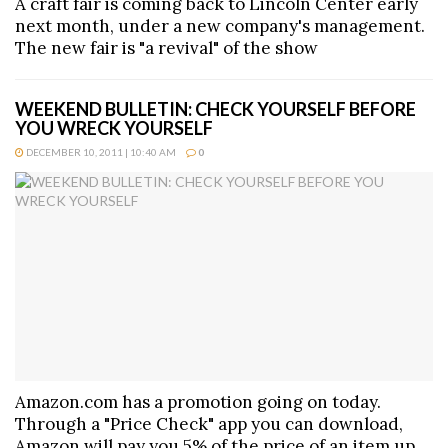
A craft fair is coming back to Lincoln Center early
next month, under a new company's management.
The new fair is "a revival" of the show
WEEKEND BULLETIN: CHECK YOURSELF BEFORE
YOU WRECK YOURSELF
DECEMBER 10, 2011 | 10:40 AM
0
Amazon.com has a promotion going on today.
Through a "Price Check" app you can download,
Amazon will pay you 5% of the price of an item up