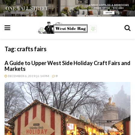
Tag:
crafts fairs
A Guide to Upper West Side Holiday Craft Fairs and
Markets
DECEMBER 6, 2019 | 6:14 PM
9