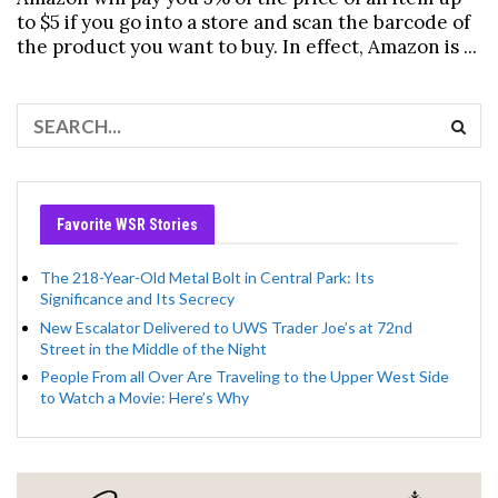
to $5 if you go into a store and scan the barcode of
the product you want to buy. In effect, Amazon is ...
Favorite WSR Stories
The 218-Year-Old Metal Bolt in Central Park: Its
Significance and Its Secrecy
New Escalator Delivered to UWS Trader Joe’s at 72nd
Street in the Middle of the Night
People From all Over Are Traveling to the Upper West Side
to Watch a Movie: Here’s Why