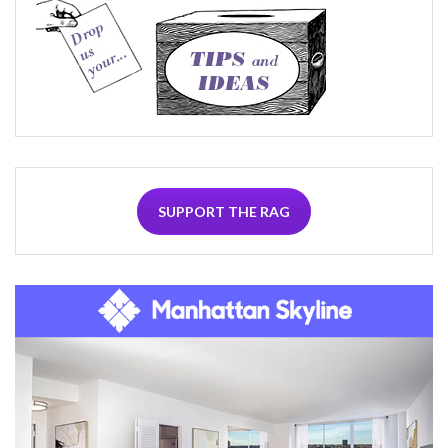
SUPPORT THE RAG