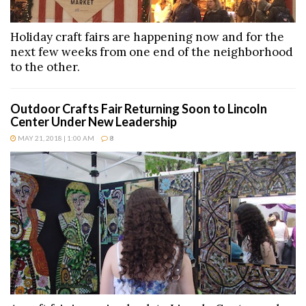
Holiday craft fairs are happening now and for the
next few weeks from one end of the neighborhood
to the other.
Outdoor Crafts Fair Returning Soon to Lincoln
Center Under New Leadership
MAY 21, 2018 | 1:00 AM
8