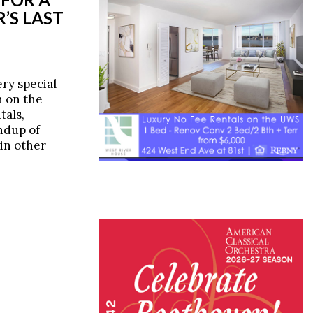
’S LAST
ery special
n on the
tals,
ndup of
 in other