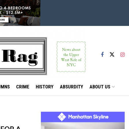
UMNS
CRIME
HISTORY
ABSURDITY
ABOUT US
 FOR A