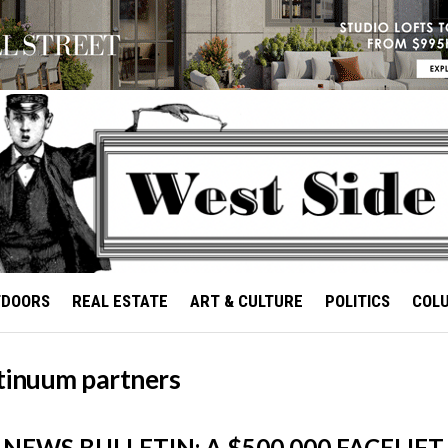
TDOORS
REAL ESTATE
ART & CULTURE
POLITICS
COL
tinuum partners
NEWS BULLETIN: A $500,000 FACELIFT