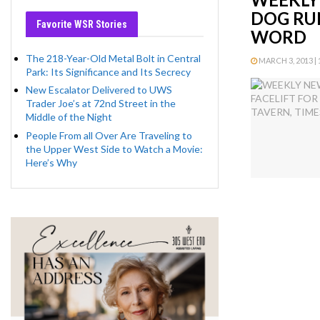
DOG RUN
Favorite WSR Stories
WORD
The 218-Year-Old Metal Bolt in Central
MARCH 3, 2013 | 
Park: Its Significance and Its Secrecy
New Escalator Delivered to UWS
Trader Joe’s at 72nd Street in the
Middle of the Night
People From all Over Are Traveling to
the Upper West Side to Watch a Movie:
Here’s Why