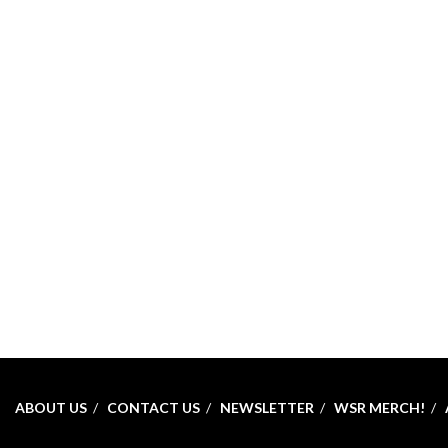
ABOUT US
CONTACT US
NEWSLETTER
WSR MERCH!