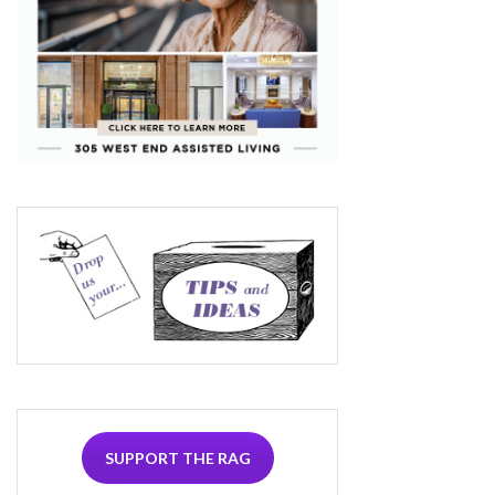
SUPPORT THE RAG