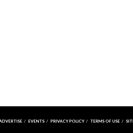
ADVERTISE
EVENTS
PRIVACY POLICY
TERMS OF USE
SI