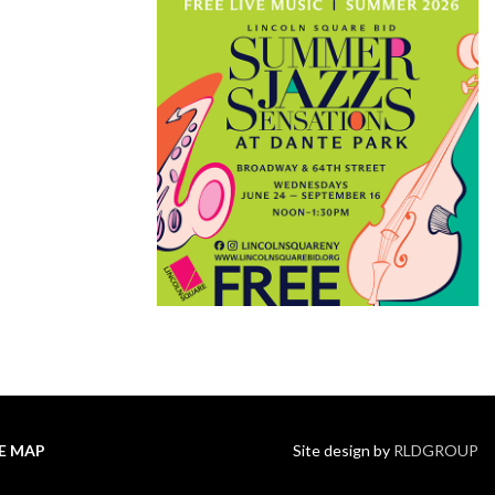
TE MAP
Site design by
RLDGROUP