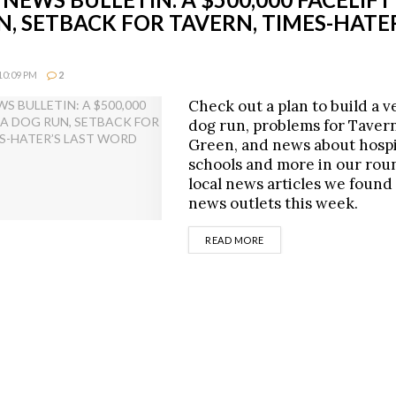
, SETBACK FOR TAVERN, TIMES-HATER
10:09 PM
2
Check out a plan to build a v
dog run, problems for Taver
Green, and news about hospi
schools and more in our rou
local news articles we found
news outlets this week.
DETAILS
READ MORE