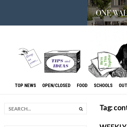
TOP NEWS
OPEN/CLOSED
FOOD
SCHOOLS
OU
Tag:
con
WEEKLY 