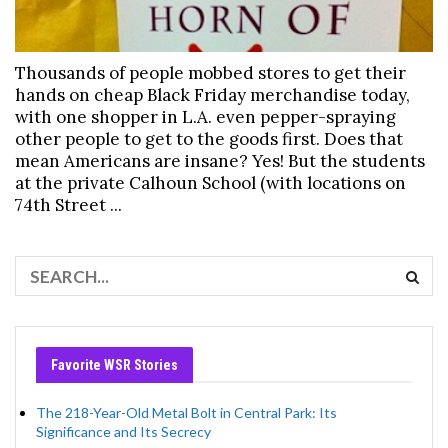
Thousands of people mobbed stores to get their
hands on cheap Black Friday merchandise today,
with one shopper in L.A. even pepper-spraying
other people to get to the goods first. Does that
mean Americans are insane? Yes! But the students
at the private Calhoun School (with locations on
74th Street ...
Favorite WSR Stories
The 218-Year-Old Metal Bolt in Central Park: Its
Significance and Its Secrecy