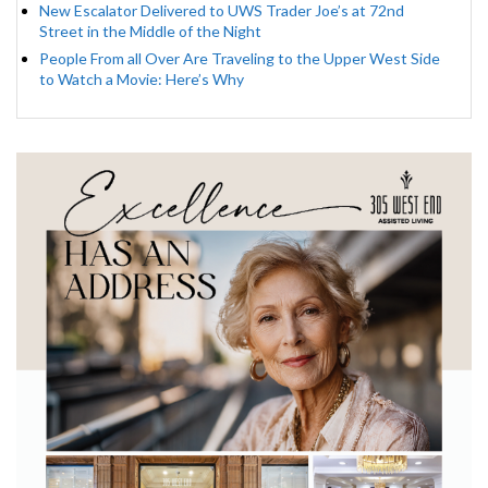
New Escalator Delivered to UWS Trader Joe’s at 72nd
Street in the Middle of the Night
People From all Over Are Traveling to the Upper West Side
to Watch a Movie: Here’s Why