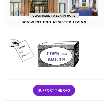
SUPPORT THE RAG