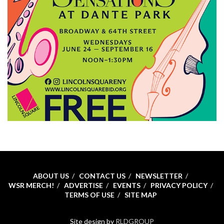
ABOUT US
CONTACT US
NEWSLETTER
WSR MERCH!
ADVERTISE
EVENTS
PRIVACY POLICY
TERMS OF USE
SITE MAP
Site design by
RLDGROUP