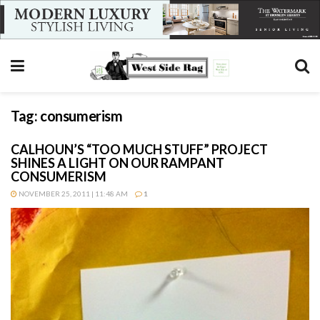
Tag:
consumerism
CALHOUN’S “TOO MUCH STUFF” PROJECT
SHINES A LIGHT ON OUR RAMPANT
CONSUMERISM
NOVEMBER 25, 2011 | 11:48 AM
1