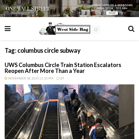
Tag:
columbus circle subway
UWS Columbus Circle Train Station Escalators
Reopen After More Than a Year
NOVEMBER 18, 2025 | 2:32 PM
17