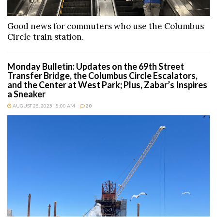
Good news for commuters who use the Columbus
Circle train station.
Monday Bulletin: Updates on the 69th Street
Transfer Bridge, the Columbus Circle Escalators,
and the Center at West Park; Plus, Zabar’s Inspires
a Sneaker
AUGUST 25, 2025 | 8:00 AM
20