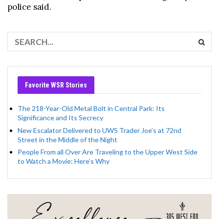
police said.
Favorite WSR Stories
The 218-Year-Old Metal Bolt in Central Park: Its
Significance and Its Secrecy
New Escalator Delivered to UWS Trader Joe’s at 72nd
Street in the Middle of the Night
People From all Over Are Traveling to the Upper West Side
to Watch a Movie: Here’s Why