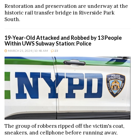
Restoration and preservation are underway at the
historic rail transfer bridge in Riverside Park
South.
19-Year-Old Attacked and Robbed by 13 People
Within UWS Subway Station: Police
MARCH 21, 2024 | 10:48 AM
23
The group of robbers ripped off the victim's coat,
sneakers, and cellphone before running away,