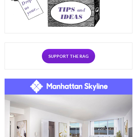
SUPPORT THE RAG