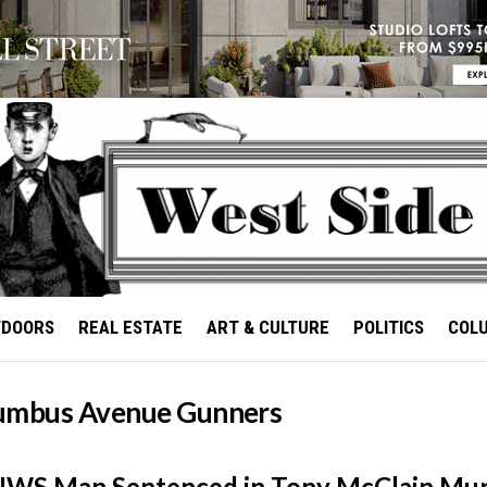
TDOORS
REAL ESTATE
ART & CULTURE
POLITICS
COL
umbus Avenue Gunners
UWS Man Sentenced in Tony McClain Mu