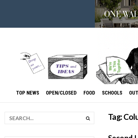
TOP NEWS
OPEN/CLOSED
FOOD
SCHOOLS
OU
Tag:
Col
Second 