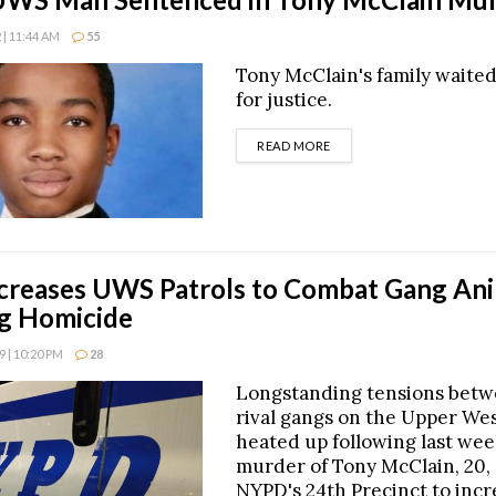
| 11:44 AM
55
Tony McClain's family waite
for justice.
DETAILS
READ MORE
reases UWS Patrols to Combat Gang Ani
g Homicide
 | 10:20 PM
28
Longstanding tensions bet
rival gangs on the Upper Wes
heated up following last wee
murder of Tony McClain, 20,
NYPD's 24th Precinct to incr