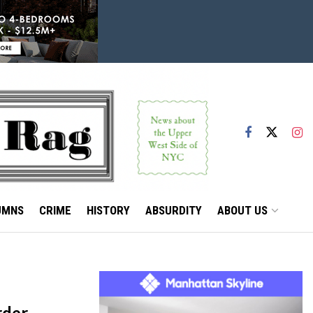
UMNS
CRIME
HISTORY
ABSURDITY
ABOUT US
rder