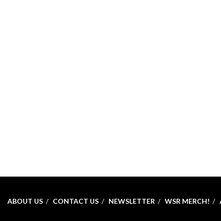
ABOUT US
CONTACT US
NEWSLETTER
WSR MERCH!