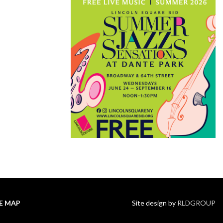
TE MAP
Site design by
RLDGROUP