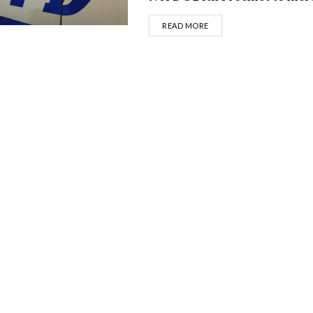
DETAILS
READ MORE