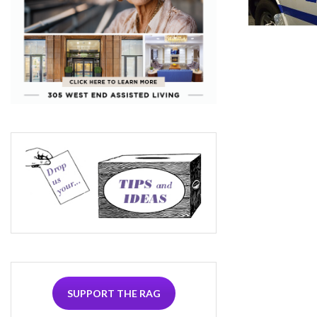
SUPPORT THE RAG