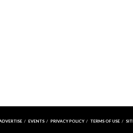
ADVERTISE
EVENTS
PRIVACY POLICY
TERMS OF USE
SI