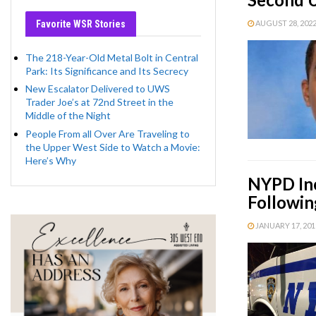
Favorite WSR Stories
AUGUST 28, 2022 
The 218-Year-Old Metal Bolt in Central
Park: Its Significance and Its Secrecy
New Escalator Delivered to UWS
Trader Joe’s at 72nd Street in the
Middle of the Night
People From all Over Are Traveling to
the Upper West Side to Watch a Movie:
Here’s Why
NYPD Inc
Followin
JANUARY 17, 2019