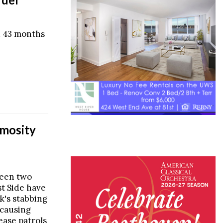
d 43 months
mosity
ween two
t Side have
k's stabbing
 causing
ease patrols