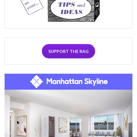
SUPPORT THE RAG