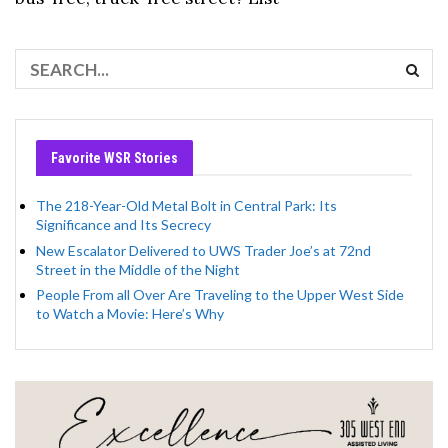
Favorite WSR Stories
The 218-Year-Old Metal Bolt in Central Park: Its
Significance and Its Secrecy
New Escalator Delivered to UWS Trader Joe’s at 72nd
Street in the Middle of the Night
People From all Over Are Traveling to the Upper West Side
to Watch a Movie: Here’s Why