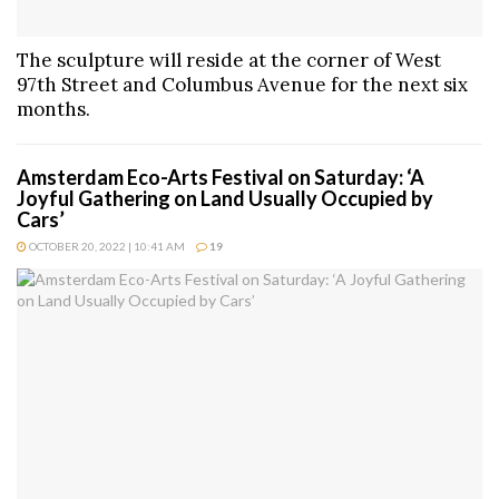
The sculpture will reside at the corner of West
97th Street and Columbus Avenue for the next six
months.
Amsterdam Eco-Arts Festival on Saturday: ‘A
Joyful Gathering on Land Usually Occupied by
Cars’
OCTOBER 20, 2022 | 10:41 AM
19