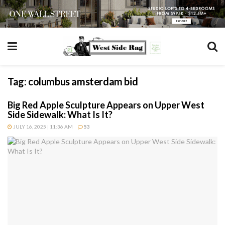
Tag:
columbus amsterdam bid
Big Red Apple Sculpture Appears on Upper West
Side Sidewalk: What Is It?
JULY 16, 2025 | 11:36 AM
53