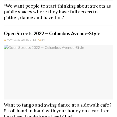
“We want people to start thinking about streets as
public spaces where they have full access to
gather, dance and have fun."
Open Streets 2022 — Columbus Avenue-Style
MAY 11, 2022 | 6:09 PM
34
Want to tango and swing dance at a sidewalk cafe?
Stroll hand in hand with your honey on a car-free,
bus-free, truck-free street? List