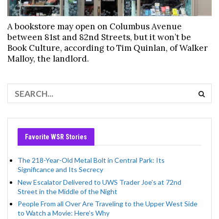
A bookstore may open on Columbus Avenue
between 81st and 82nd Streets, but it won’t be
Book Culture, according to Tim Quinlan, of Walker
Malloy, the landlord.
Favorite WSR Stories
The 218-Year-Old Metal Bolt in Central Park: Its
Significance and Its Secrecy
New Escalator Delivered to UWS Trader Joe’s at 72nd
Street in the Middle of the Night
People From all Over Are Traveling to the Upper West Side
to Watch a Movie: Here’s Why