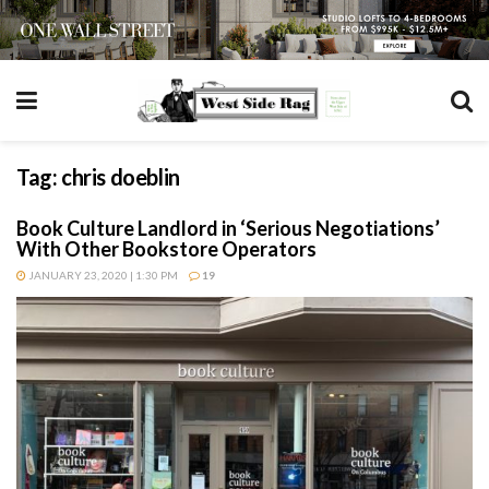
Tag:
chris doeblin
Book Culture Landlord in ‘Serious Negotiations’
With Other Bookstore Operators
JANUARY 23, 2020 | 1:30 PM
19