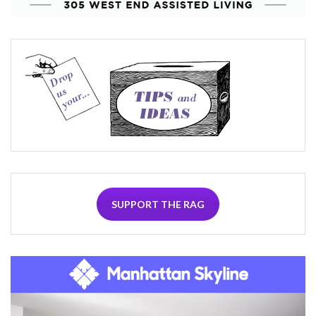
SUPPORT THE RAG