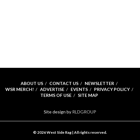
ABOUT US
CONTACT US
NEWSLETTER
WSR MERCH!
ADVERTISE
EVENTS
PRIVACY POLICY
TERMS OF USE
SITE MAP
Site design by
RLDGROUP
© 2026 West Side Rag | All rights reserved.