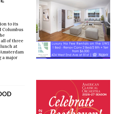
on to its
nd Columbus
the
 all of three
 lunch at
d Amsterdam
 a major
GOOD