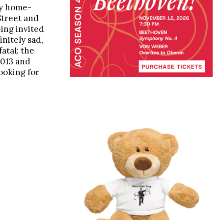
zy home-
Street and
ing invited
initely sad,
fatal: the
 2013 and
ooking for