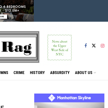
UMNS
CRIME
HISTORY
ABSURDITY
ABOUT US
ME