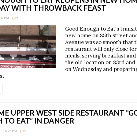
AY WITH THROWBACK FEAST
:37 PM
5
Good Enough to Eat's transiti
new home on 85th street a
Avenue was so smooth that 
restaurant will only close for
meals, serving breakfast and
the old location on 83rd an
on Wednesday and preparing
st
ETAILS
ME UPPER WEST SIDE RESTAURANT “
 TO EAT” IN DANGER
 | 4:28 PM
1