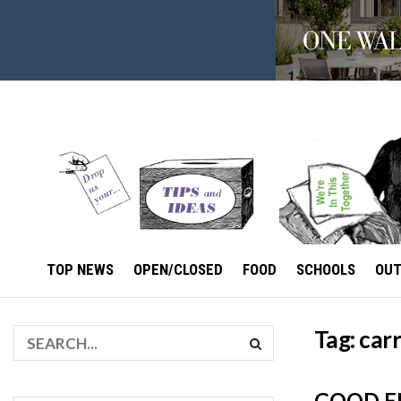
TOP NEWS
OPEN/CLOSED
FOOD
SCHOOLS
OU
Tag:
carr
GOOD E