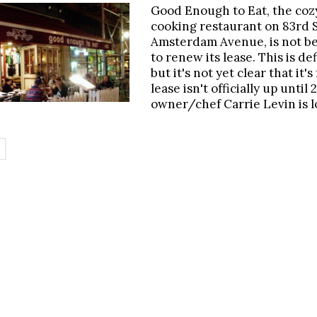
Good Enough to Eat, the co
cooking restaurant on 83rd 
Amsterdam Avenue, is not be
to renew its lease. This is def
but it's not yet clear that it's 
lease isn't officially up until
owner/chef Carrie Levin is l
.
ETAILS