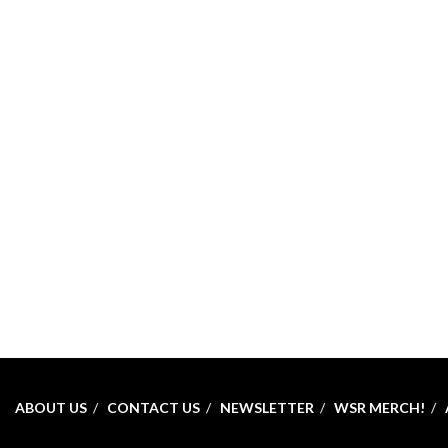
ABOUT US
CONTACT US
NEWSLETTER
WSR MERCH!