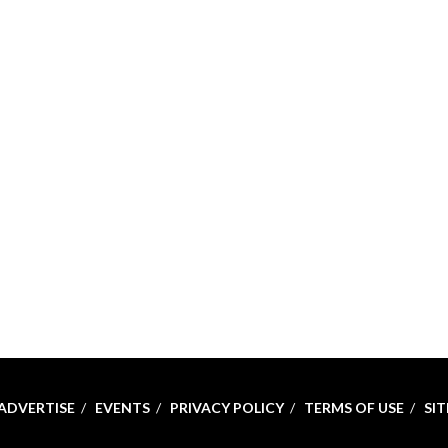
ADVERTISE
EVENTS
PRIVACY POLICY
TERMS OF USE
SI