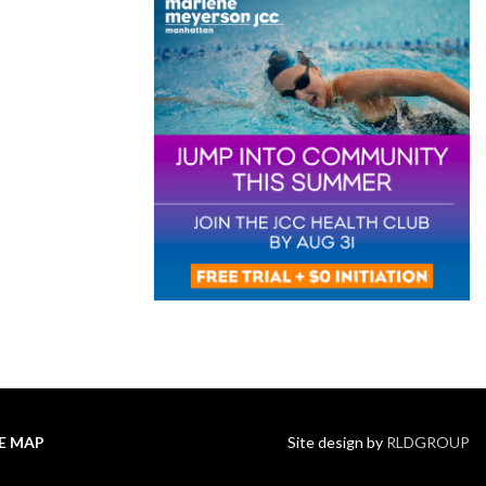
TE MAP
Site design by
RLDGROUP