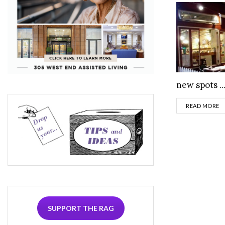
new spots ..
D
READ MORE
SUPPORT THE RAG