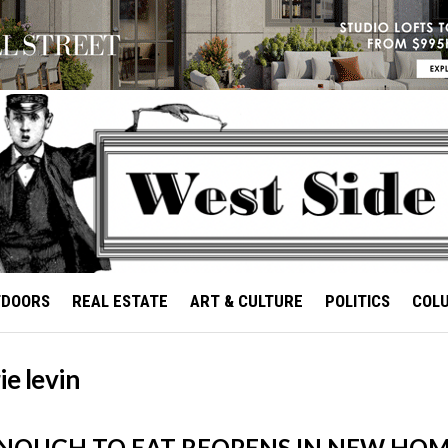
TDOORS
REAL ESTATE
ART & CULTURE
POLITICS
COL
ie levin
NOUGH TO EAT REOPENS IN NEW HO