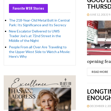
THURSD
Favorite WSR Stories
JUNE 12, 2013 | 9
The 218-Year-Old Metal Bolt in Central
Park: Its Significance and Its Secrecy
New Escalator Delivered to UWS
Trader Joe’s at 72nd Street in the
Middle of the Night
People From all Over Are Traveling to
the Upper West Side to Watch a Movie:
Here’s Why
opening fea
D
READ MORE
LONGTI
ENOUGH
DECEMBER 2, 2011