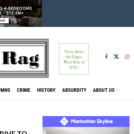
UMNS
CRIME
HISTORY
ABSURDITY
ABOUT US
RIVE TO