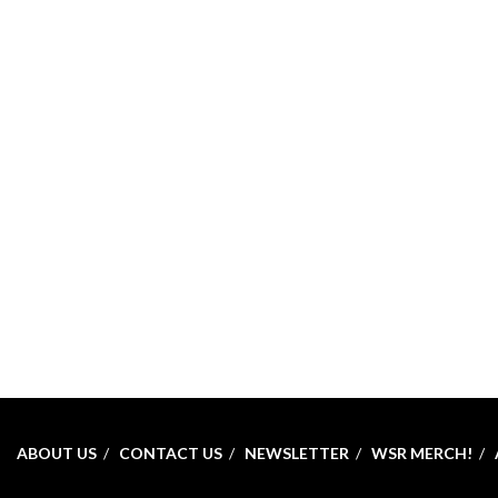
ABOUT US
CONTACT US
NEWSLETTER
WSR MERCH!