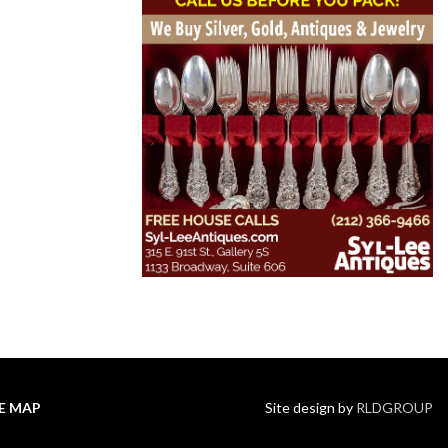
TE MAP
Site design by
RLDGROUP