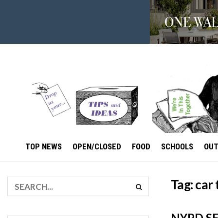
TOP NEWS
OPEN/CLOSED
FOOD
SCHOOLS
OU
Tag:
car 
NYPD SE