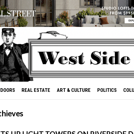
TDOORS
REAL ESTATE
ART & CULTURE
POLITICS
COL
thieves
TS UP LIGHT TOWERS ON RIVERSIDE D