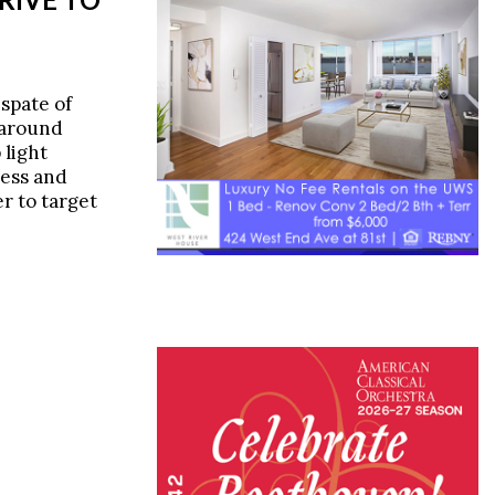
spate of
 around
 light
ness and
r to target