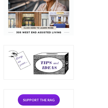
SUPPORT THE RAG