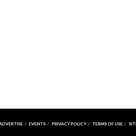
ADVERTISE
EVENTS
PRIVACY POLICY
TERMS OF USE
SI