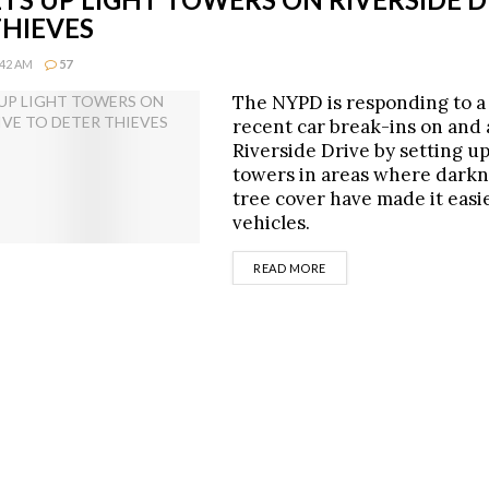
THIEVES
:42 AM
57
The NYPD is responding to a 
recent car break-ins on and
Riverside Drive by setting up
towers in areas where dark
tree cover have made it easie
vehicles.
DETAILS
READ MORE