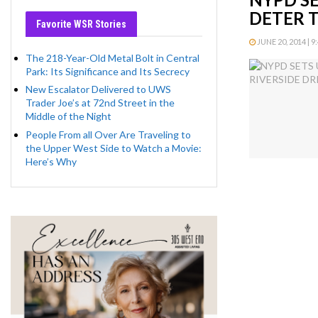
DETER 
Favorite WSR Stories
JUNE 20, 2014 | 9
The 218-Year-Old Metal Bolt in Central
Park: Its Significance and Its Secrecy
New Escalator Delivered to UWS
Trader Joe’s at 72nd Street in the
Middle of the Night
People From all Over Are Traveling to
the Upper West Side to Watch a Movie:
Here’s Why