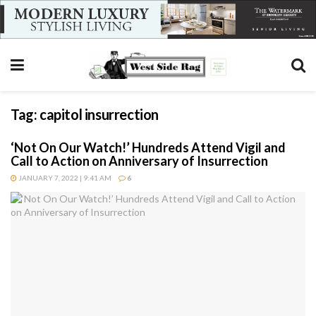
Tag:
capitol insurrection
‘Not On Our Watch!’ Hundreds Attend Vigil and
Call to Action on Anniversary of Insurrection
JANUARY 7, 2022 | 9:41 AM
6