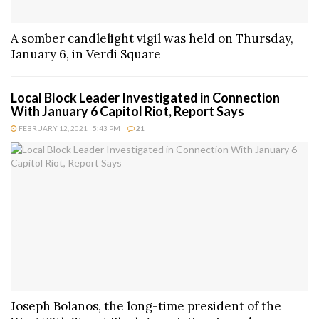
A somber candlelight vigil was held on Thursday,
January 6, in Verdi Square
Local Block Leader Investigated in Connection
With January 6 Capitol Riot, Report Says
FEBRUARY 12, 2021 | 5:43 PM
21
Joseph Bolanos, the long-time president of the