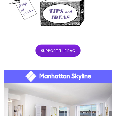
SUPPORT THE RAG