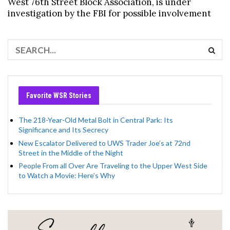
West 76th Street Block Association, is under
investigation by the FBI for possible involvement
Favorite WSR Stories
The 218-Year-Old Metal Bolt in Central Park: Its
Significance and Its Secrecy
New Escalator Delivered to UWS Trader Joe’s at 72nd
Street in the Middle of the Night
People From all Over Are Traveling to the Upper West Side
to Watch a Movie: Here’s Why